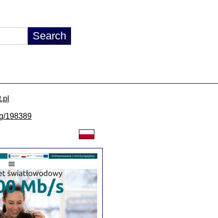
.pl
/lg/198389