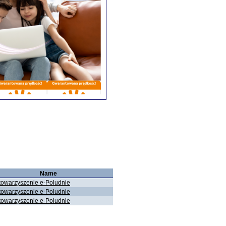
Name
towarzyszenie e-Poludnie
towarzyszenie e-Poludnie
towarzyszenie e-Poludnie