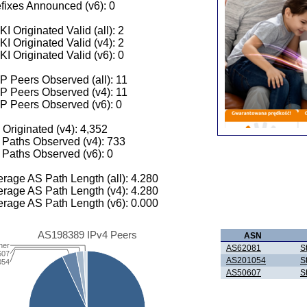
fixes Announced (v6): 0
I Originated Valid (all): 2
I Originated Valid (v4): 2
I Originated Valid (v6): 0
 Peers Observed (all): 11
P Peers Observed (v4): 11
P Peers Observed (v6): 0
 Originated (v4): 4,352
Paths Observed (v4): 733
Paths Observed (v6): 0
rage AS Path Length (all): 4.280
rage AS Path Length (v4): 4.280
rage AS Path Length (v6): 0.000
AS198389 IPv4 Peers
ASN
her
AS62081
S
607
AS201054
S
054
AS50607
S