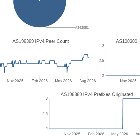
AS62081
AS198389 IPv4 Peer Count
AS198389 I
AS198389 IPv4 Prefixes Originated