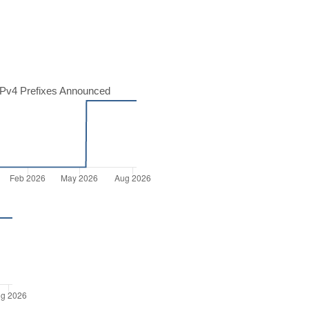
Pv4 Prefixes Announced