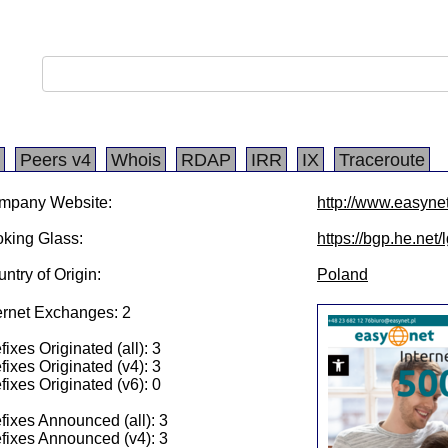
Peers v4
Whois
RDAP
IRR
IX
Traceroute
mpany Website:
http://www.easynet
king Glass:
https://bgp.he.net
ntry of Origin:
Poland
ernet Exchanges: 2
fixes Originated (all): 3
fixes Originated (v4): 3
fixes Originated (v6): 0
fixes Announced (all): 3
fixes Announced (v4): 3