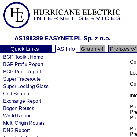
AS198389 EASYNET.PL Sp. z o.o.
Quick Links
AS Info
Graph v4
Prefixes v4
BGP Toolkit Home
Co
BGP Prefix Report
BGP Peer Report
Loo
Super Traceroute
Cou
Super Looking Glass
Cert Search
Int
Exchange Report
Pre
Bogon Routes
Pre
World Report
Pre
Multi Origin Routes
Pre
DNS Report
Pre