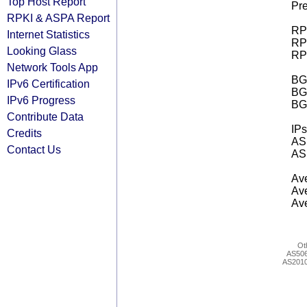
Top Host Report
Pre
RPKI & ASPA Report
RPK
Internet Statistics
RPK
Looking Glass
RPK
Network Tools App
BGP
IPv6 Certification
BG
IPv6 Progress
BG
Contribute Data
IPs
Credits
AS 
Contact Us
AS 
Ave
Ave
Ave
Ot
AS50
AS201