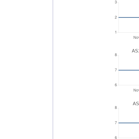
AS1
AS