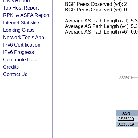
DNS Report
BGP Peers Observed (v4): 2
Top Host Report
BGP Peers Observed (v6): 0
RPKI & ASPA Report
Average AS Path Length (all): 5.
Internet Statistics
Average AS Path Length (v4): 5.
Looking Glass
Average AS Path Length (v6): 0.
Network Tools App
IPv6 Certification
IPv6 Progress
Contribute Data
Credits
Contact Us
AS25019
ASN
AS35819
AS25019