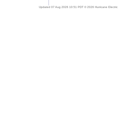
Updated 07 Aug 2026 10:51 PDT © 2026 Hurricane Electric