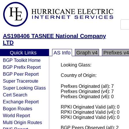
AS198406 TASNEE National Company
LTD
Quick Links
AS Info
Graph v4
Prefixes v4
BGP Toolkit Home
Looking Glass:
BGP Prefix Report
BGP Peer Report
Country of Origin:
Super Traceroute
Prefixes Originated (all): 7
Super Looking Glass
Prefixes Originated (v4): 7
Cert Search
Prefixes Originated (v6): 0
Exchange Report
RPKI Originated Valid (all): 0
Bogon Routes
RPKI Originated Valid (v4): 0
World Report
RPKI Originated Valid (v6): 0
Multi Origin Routes
BGP Peers Observed (all): 2