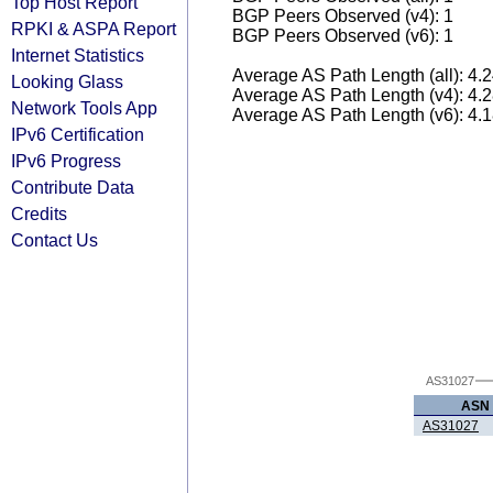
Top Host Report
BGP Peers Observed (v4): 1
RPKI & ASPA Report
BGP Peers Observed (v6): 1
Internet Statistics
Average AS Path Length (all): 4.
Looking Glass
Average AS Path Length (v4): 4.
Network Tools App
Average AS Path Length (v6): 4.
IPv6 Certification
IPv6 Progress
Contribute Data
Credits
Contact Us
AS31027
ASN
AS31027