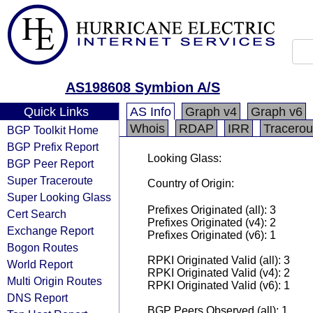
AS198608 Symbion A/S
Quick Links
AS Info
Graph v4
Graph v6
Whois
RDAP
IRR
Tracerou
BGP Toolkit Home
BGP Prefix Report
Looking Glass:
BGP Peer Report
Super Traceroute
Country of Origin:
Super Looking Glass
Prefixes Originated (all): 3
Cert Search
Prefixes Originated (v4): 2
Exchange Report
Prefixes Originated (v6): 1
Bogon Routes
RPKI Originated Valid (all): 3
World Report
RPKI Originated Valid (v4): 2
Multi Origin Routes
RPKI Originated Valid (v6): 1
DNS Report
BGP Peers Observed (all): 1