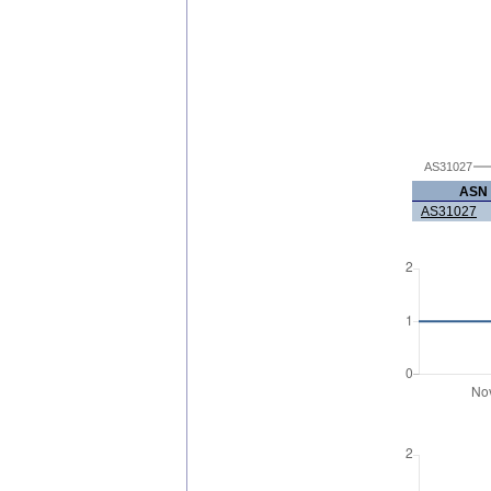
AS31027
ASN
AS31027