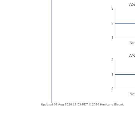
AS
AS
Updated 08 Aug 2026 13:53 PDT © 2026 Hurricane Electric