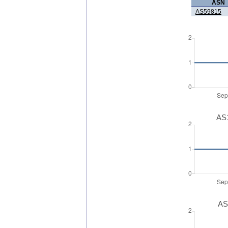
ASN
AS59815
AS1
AS