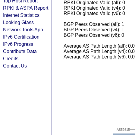
Top Host Report
RPKI Originated Valid (all): 0
RPKI & ASPA Report
RPKI Originated Valid (v4): 0
RPKI Originated Valid (v6): 0
Internet Statistics
Looking Glass
BGP Peers Observed (all): 1
Network Tools App
BGP Peers Observed (v4): 1
BGP Peers Observed (v6): 0
IPv6 Certification
IPv6 Progress
Average AS Path Length (all): 0.
Contribute Data
Average AS Path Length (v4): 0.
Average AS Path Length (v6): 0.
Credits
Contact Us
AS59815