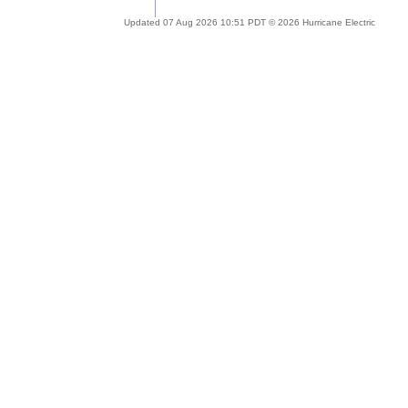
Updated 07 Aug 2026 10:51 PDT © 2026 Hurricane Electric