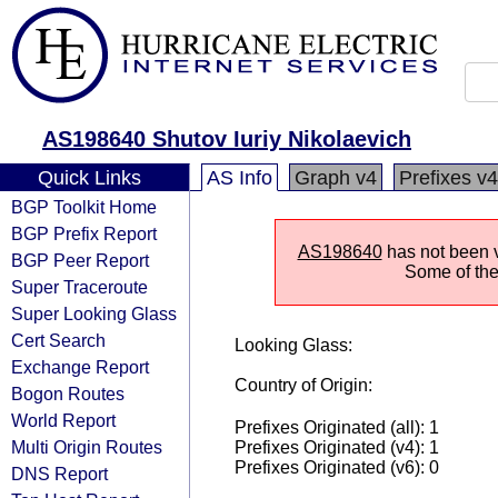
AS198640 Shutov Iuriy Nikolaevich
Quick Links
AS Info
Graph v4
Prefixes v4
BGP Toolkit Home
BGP Prefix Report
AS198640
has not been v
BGP Peer Report
Some of the 
Super Traceroute
Super Looking Glass
Cert Search
Looking Glass:
Exchange Report
Country of Origin:
Bogon Routes
World Report
Prefixes Originated (all): 1
Multi Origin Routes
Prefixes Originated (v4): 1
Prefixes Originated (v6): 0
DNS Report