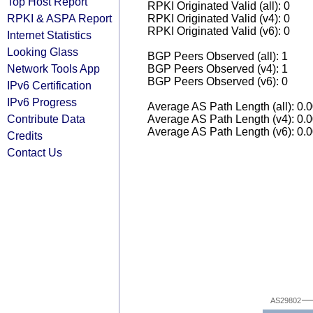
Top Host Report
RPKI Originated Valid (all): 0
RPKI & ASPA Report
RPKI Originated Valid (v4): 0
RPKI Originated Valid (v6): 0
Internet Statistics
Looking Glass
BGP Peers Observed (all): 1
Network Tools App
BGP Peers Observed (v4): 1
BGP Peers Observed (v6): 0
IPv6 Certification
IPv6 Progress
Average AS Path Length (all): 0.
Contribute Data
Average AS Path Length (v4): 0.
Average AS Path Length (v6): 0.
Credits
Contact Us
AS29802