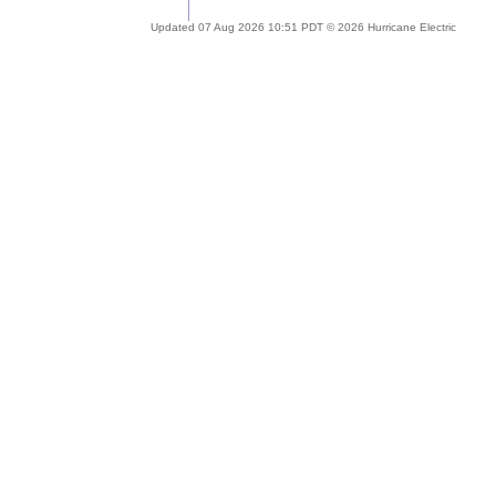
Updated 07 Aug 2026 10:51 PDT © 2026 Hurricane Electric