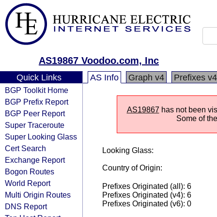
AS19867 Voodoo.com, Inc
Quick Links
AS Info
Graph v4
Prefixes v4
BGP Toolkit Home
BGP Prefix Report
AS19867
has not been visi
BGP Peer Report
Some of the 
Super Traceroute
Super Looking Glass
Cert Search
Looking Glass:
Exchange Report
Country of Origin:
Bogon Routes
World Report
Prefixes Originated (all): 6
Multi Origin Routes
Prefixes Originated (v4): 6
Prefixes Originated (v6): 0
DNS Report