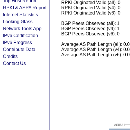
Top Host Report
RPKI Originated Valid (all): 0
RPKI & ASPA Report
RPKI Originated Valid (v4): 0
RPKI Originated Valid (v6): 0
Internet Statistics
Looking Glass
BGP Peers Observed (all): 1
Network Tools App
BGP Peers Observed (v4): 1
BGP Peers Observed (v6): 0
IPv6 Certification
IPv6 Progress
Average AS Path Length (all): 0.
Contribute Data
Average AS Path Length (v4): 0.
Average AS Path Length (v6): 0.
Credits
Contact Us
AS8641