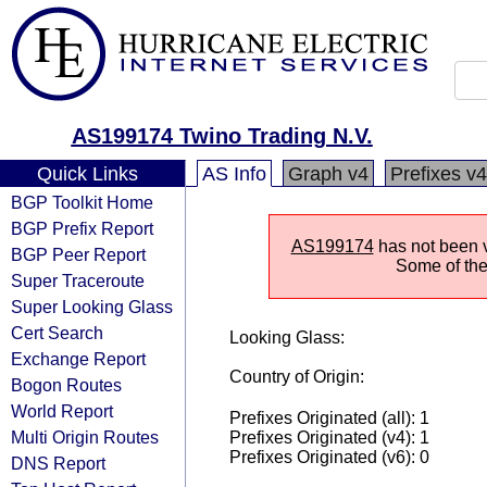
AS199174 Twino Trading N.V.
Quick Links
AS Info
Graph v4
Prefixes v4
BGP Toolkit Home
BGP Prefix Report
AS199174
has not been v
BGP Peer Report
Some of the 
Super Traceroute
Super Looking Glass
Cert Search
Looking Glass:
Exchange Report
Country of Origin:
Bogon Routes
World Report
Prefixes Originated (all): 1
Multi Origin Routes
Prefixes Originated (v4): 1
Prefixes Originated (v6): 0
DNS Report