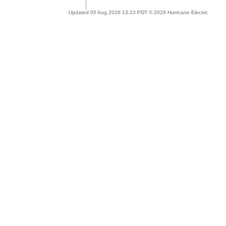
Updated 05 Aug 2026 13:23 PDT © 2026 Hurricane Electric