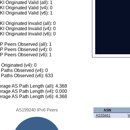
I Originated Valid (all): 1
I Originated Valid (v4): 0
I Originated Valid (v6): 1
I Originated Invalid (all): 0
I Originated Invalid (v4): 0
I Originated Invalid (v6): 0
 Peers Observed (all): 1
P Peers Observed (v4): 0
P Peers Observed (v6): 1
 Originated (v4): 0
Paths Observed (v4): 0
Paths Observed (v6): 633
rage AS Path Length (all): 4.368
rage AS Path Length (v4): 0.000
rage AS Path Length (v6): 4.368
AS199240 IPv6 Peers
ASN
AS35661
V