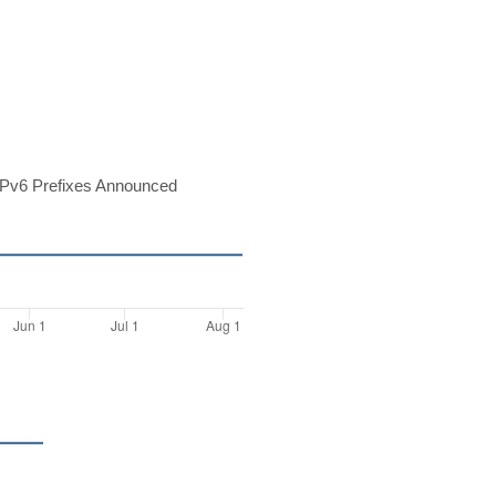
Pv6 Prefixes Announced