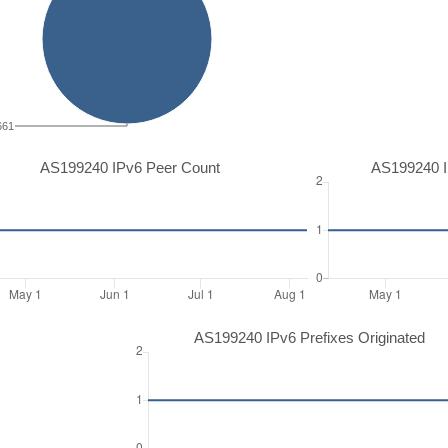
661
AS199240 IPv6 Peer Count
AS199240 I
AS199240 IPv6 Prefixes Originated