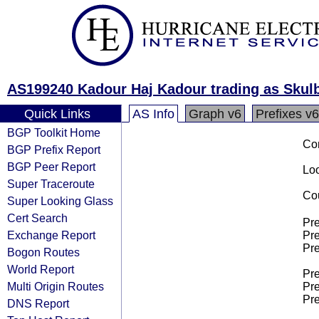
AS199240 Kadour Haj Kadour trading as Skulb
Quick Links
AS Info
Graph v6
Prefixes v6
BGP Toolkit Home
Co
BGP Prefix Report
BGP Peer Report
Loo
Super Traceroute
Cou
Super Looking Glass
Cert Search
Pre
Exchange Report
Pre
Pre
Bogon Routes
World Report
Pre
Multi Origin Routes
Pre
Pre
DNS Report