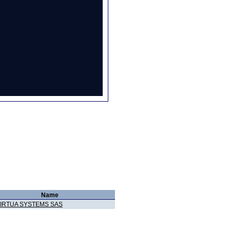
Name
IRTUA SYSTEMS SAS