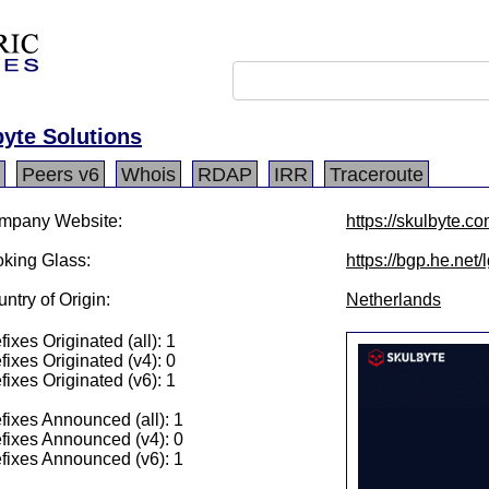
yte Solutions
Peers v6
Whois
RDAP
IRR
Traceroute
mpany Website:
https://skulbyte.co
king Glass:
https://bgp.he.net
ntry of Origin:
Netherlands
fixes Originated (all): 1
fixes Originated (v4): 0
fixes Originated (v6): 1
fixes Announced (all): 1
fixes Announced (v4): 0
fixes Announced (v6): 1