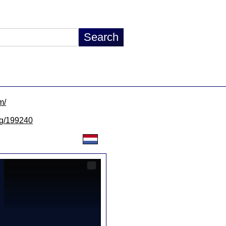
m/
/lg/199240