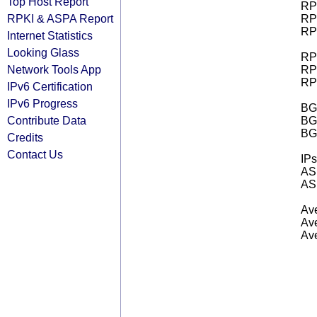
Top Host Report
RPK
RPKI & ASPA Report
RPK
RPK
Internet Statistics
Looking Glass
RPK
Network Tools App
RPK
RPK
IPv6 Certification
IPv6 Progress
BGP
Contribute Data
BG
BG
Credits
Contact Us
IPs
AS 
AS 
Ave
Ave
Ave