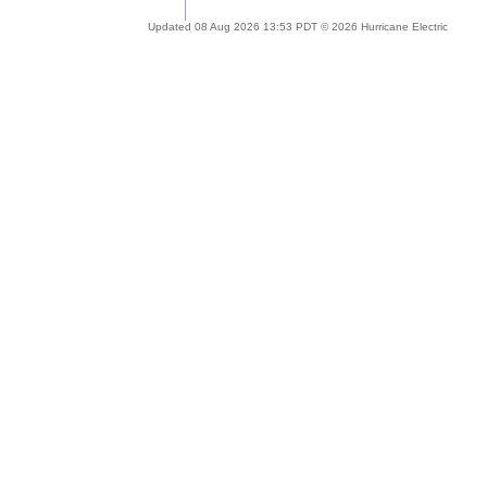
Updated 08 Aug 2026 13:53 PDT © 2026 Hurricane Electric