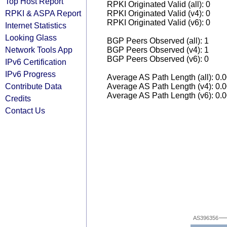
Top Host Report
RPKI Originated Valid (all): 0
RPKI & ASPA Report
RPKI Originated Valid (v4): 0
RPKI Originated Valid (v6): 0
Internet Statistics
Looking Glass
BGP Peers Observed (all): 1
Network Tools App
BGP Peers Observed (v4): 1
BGP Peers Observed (v6): 0
IPv6 Certification
IPv6 Progress
Average AS Path Length (all): 0.
Contribute Data
Average AS Path Length (v4): 0.
Average AS Path Length (v6): 0.
Credits
Contact Us
AS396356