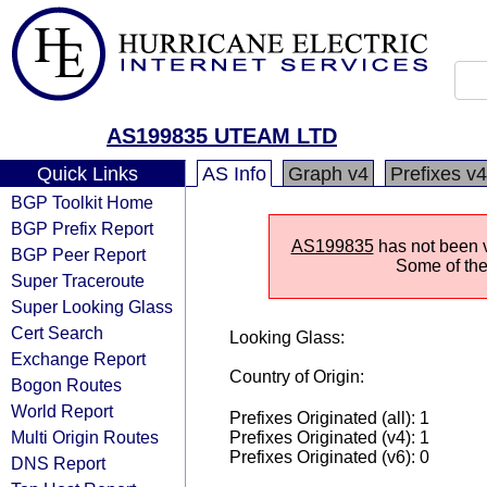
AS199835 UTEAM LTD
Quick Links
AS Info
Graph v4
Prefixes v4
BGP Toolkit Home
BGP Prefix Report
AS199835
has not been v
BGP Peer Report
Some of the 
Super Traceroute
Super Looking Glass
Cert Search
Looking Glass:
Exchange Report
Country of Origin:
Bogon Routes
World Report
Prefixes Originated (all): 1
Multi Origin Routes
Prefixes Originated (v4): 1
Prefixes Originated (v6): 0
DNS Report