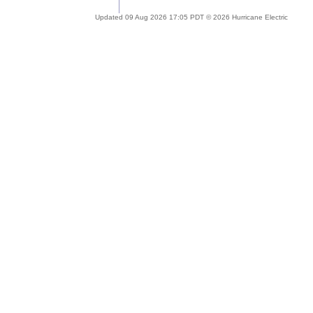
Updated 09 Aug 2026 17:05 PDT © 2026 Hurricane Electric