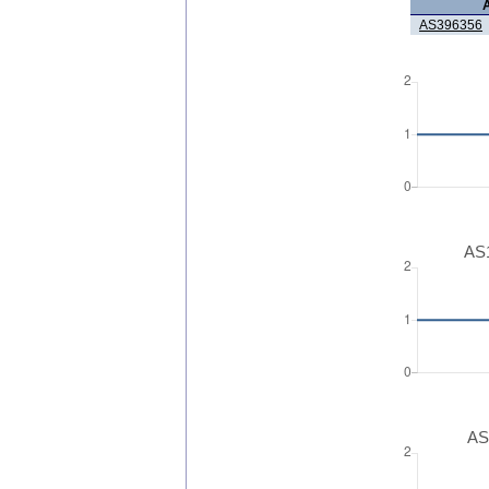
AS396356
AS1
AS