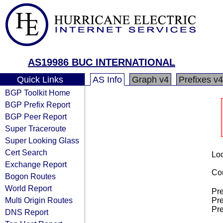
AS19986 BUC INTERNATIONAL
Quick Links
AS Info
Graph v4
Prefixes v4
BGP Toolkit Home
BGP Prefix Report
BGP Peer Report
Super Traceroute
Super Looking Glass
Cert Search
Loo
Exchange Report
Cou
Bogon Routes
World Report
Pre
Multi Origin Routes
Pre
Pre
DNS Report