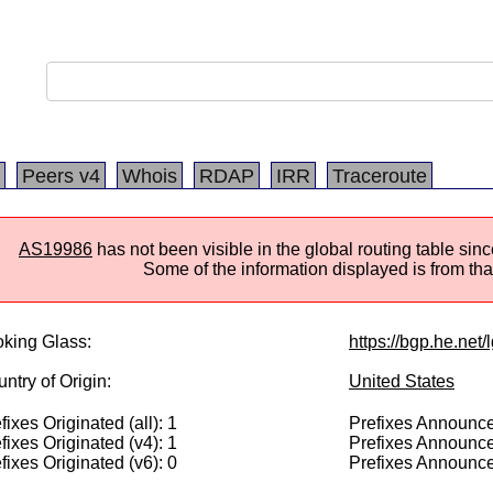
Peers v4
Whois
RDAP
IRR
Traceroute
AS19986
has not been visible in the global routing table si
Some of the information displayed is from that
king Glass:
https://bgp.he.net
ntry of Origin:
United States
fixes Originated (all): 1
Prefixes Announced
fixes Originated (v4): 1
Prefixes Announce
fixes Originated (v6): 0
Prefixes Announce