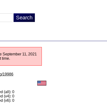
nce September 11, 2021
 time.
/lg/19986
 (all): 0
d (v4): 0
d (v6): 0