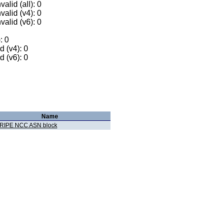
alid (all): 0
valid (v4): 0
valid (v6): 0
: 0
 (v4): 0
 (v6): 0
Name
RIPE NCC ASN block