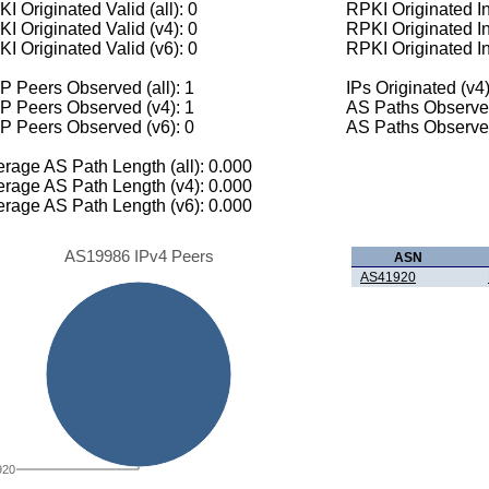
I Originated Valid (all): 0
RPKI Originated Inv
I Originated Valid (v4): 0
RPKI Originated In
I Originated Valid (v6): 0
RPKI Originated In
 Peers Observed (all): 1
IPs Originated (v4)
P Peers Observed (v4): 1
AS Paths Observed
P Peers Observed (v6): 0
AS Paths Observed
rage AS Path Length (all): 0.000
rage AS Path Length (v4): 0.000
rage AS Path Length (v6): 0.000
AS19986 IPv4 Peers
ASN
AS41920
920