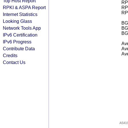
Top Host Report
RPK
RPKI & ASPA Report
RPK
RPK
Internet Statistics
Looking Glass
BGP
Network Tools App
BG
BG
IPv6 Certification
IPv6 Progress
Ave
Contribute Data
Ave
Ave
Credits
Contact Us
AS41