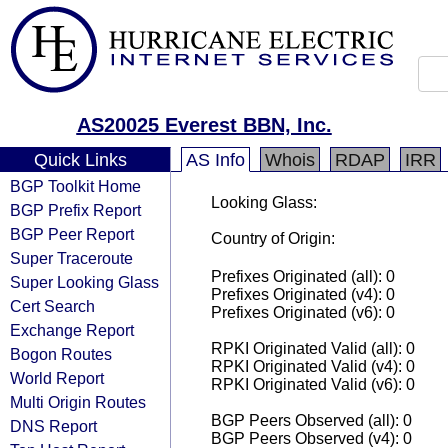
AS20025 Everest BBN, Inc.
Quick Links
AS Info
Whois
RDAP
IRR
BGP Toolkit Home
Looking Glass:
BGP Prefix Report
BGP Peer Report
Country of Origin:
Super Traceroute
Prefixes Originated (all): 0
Super Looking Glass
Prefixes Originated (v4): 0
Cert Search
Prefixes Originated (v6): 0
Exchange Report
RPKI Originated Valid (all): 0
Bogon Routes
RPKI Originated Valid (v4): 0
World Report
RPKI Originated Valid (v6): 0
Multi Origin Routes
BGP Peers Observed (all): 0
DNS Report
BGP Peers Observed (v4): 0