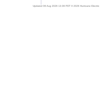
Updated 06 Aug 2026 13:39 PDT © 2026 Hurricane Electric