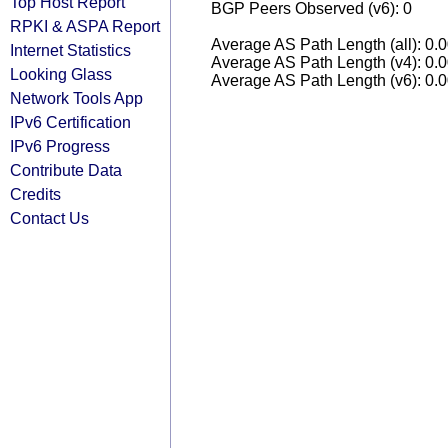
Top Host Report
BGP Peers Observed (v6): 0
RPKI & ASPA Report
Average AS Path Length (all): 0.
Internet Statistics
Average AS Path Length (v4): 0.
Looking Glass
Average AS Path Length (v6): 0.
Network Tools App
IPv6 Certification
IPv6 Progress
Contribute Data
Credits
Contact Us