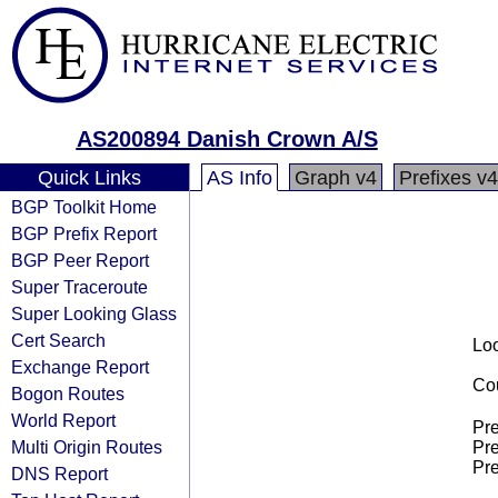
AS200894 Danish Crown A/S
Quick Links
AS Info
Graph v4
Prefixes v4
BGP Toolkit Home
BGP Prefix Report
BGP Peer Report
Super Traceroute
Super Looking Glass
Cert Search
Loo
Exchange Report
Cou
Bogon Routes
World Report
Pre
Multi Origin Routes
Pre
Pre
DNS Report