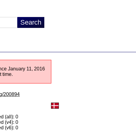
since January 11, 2016
 time.
/lg/200894
 (all): 0
d (v4): 0
d (v6): 0