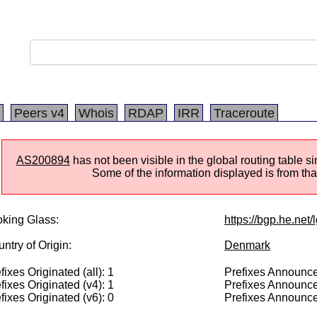
Peers v4
Whois
RDAP
IRR
Traceroute
AS200894
has not been visible in the global routing table 
Some of the information displayed is from that
king Glass:
https://bgp.he.net
ntry of Origin:
Denmark
fixes Originated (all): 1
Prefixes Announced
fixes Originated (v4): 1
Prefixes Announce
fixes Originated (v6): 0
Prefixes Announce