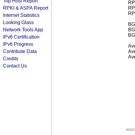
Top Host Report
RPK
RPKI & ASPA Report
RPK
RPK
Internet Statistics
Looking Glass
BGP
Network Tools App
BG
BG
IPv6 Certification
IPv6 Progress
Ave
Contribute Data
Ave
Ave
Credits
Contact Us
AS42