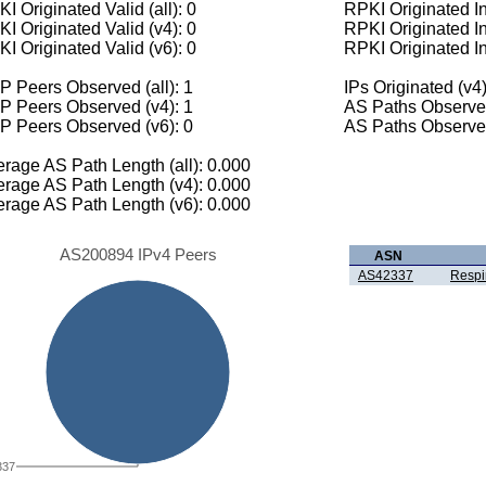
I Originated Valid (all): 0
RPKI Originated Inv
I Originated Valid (v4): 0
RPKI Originated In
I Originated Valid (v6): 0
RPKI Originated In
 Peers Observed (all): 1
IPs Originated (v4)
P Peers Observed (v4): 1
AS Paths Observed
P Peers Observed (v6): 0
AS Paths Observed
rage AS Path Length (all): 0.000
rage AS Path Length (v4): 0.000
rage AS Path Length (v6): 0.000
AS200894 IPv4 Peers
ASN
AS42337
Respi
337