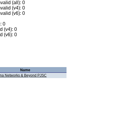
alid (all): 0
valid (v4): 0
valid (v6): 0
: 0
 (v4): 0
 (v6): 0
Name
na Networks & Beyond PJSC