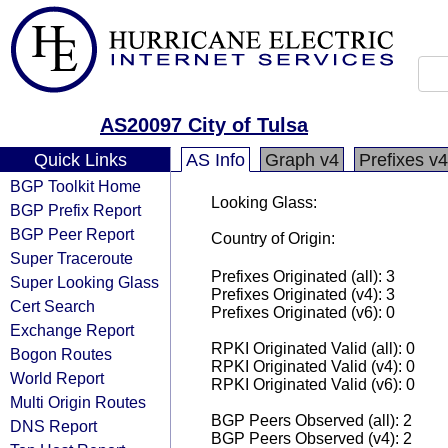
AS20097 City of Tulsa
Quick Links
AS Info
Graph v4
Prefixes v4
BGP Toolkit Home
Looking Glass:
BGP Prefix Report
BGP Peer Report
Country of Origin:
Super Traceroute
Prefixes Originated (all): 3
Super Looking Glass
Prefixes Originated (v4): 3
Cert Search
Prefixes Originated (v6): 0
Exchange Report
RPKI Originated Valid (all): 0
Bogon Routes
RPKI Originated Valid (v4): 0
World Report
RPKI Originated Valid (v6): 0
Multi Origin Routes
BGP Peers Observed (all): 2
DNS Report
BGP Peers Observed (v4): 2