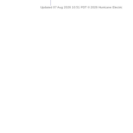
Updated 07 Aug 2026 10:51 PDT © 2026 Hurricane Electric