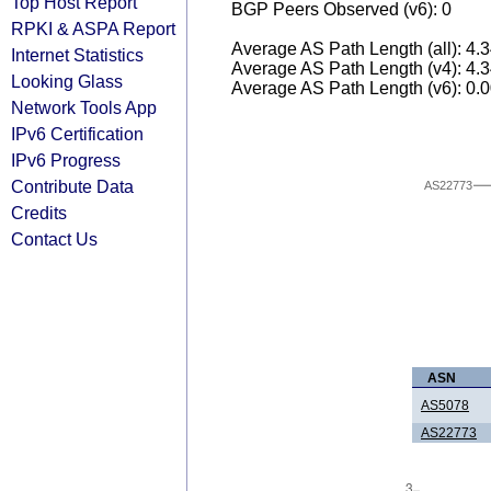
Top Host Report
BGP Peers Observed (v6): 0
RPKI & ASPA Report
Average AS Path Length (all): 4.
Internet Statistics
Average AS Path Length (v4): 4.
Looking Glass
Average AS Path Length (v6): 0.
Network Tools App
IPv6 Certification
IPv6 Progress
Contribute Data
AS22773
Credits
Contact Us
ASN
AS5078
AS22773