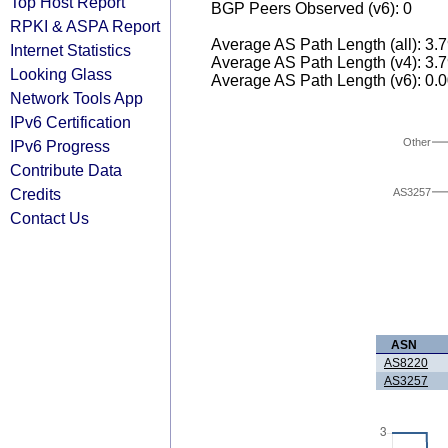
Top Host Report
BGP Peers Observed (v6): 0
RPKI & ASPA Report
Average AS Path Length (all): 3.
Internet Statistics
Average AS Path Length (v4): 3.
Looking Glass
Average AS Path Length (v6): 0.
Network Tools App
IPv6 Certification
Other
IPv6 Progress
Contribute Data
Credits
AS3257
Contact Us
ASN
AS8220
AS3257