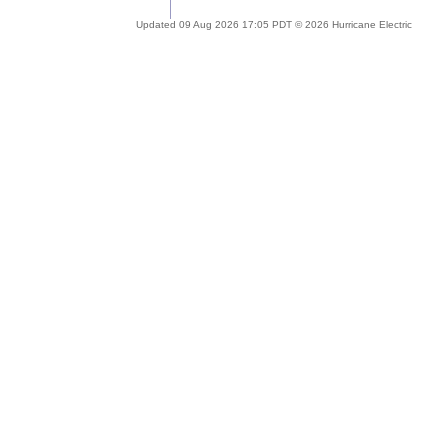
Updated 09 Aug 2026 17:05 PDT © 2026 Hurricane Electric