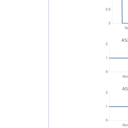
AS2
AS