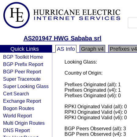
AS201947 HWG Sababa srl
Quick Links
AS Info
Graph v4
Prefixes v4
BGP Toolkit Home
Looking Glass:
BGP Prefix Report
BGP Peer Report
Country of Origin:
Super Traceroute
Prefixes Originated (all): 1
Super Looking Glass
Prefixes Originated (v4): 1
Cert Search
Prefixes Originated (v6): 0
Exchange Report
RPKI Originated Valid (all): 0
Bogon Routes
RPKI Originated Valid (v4): 0
World Report
RPKI Originated Valid (v6): 0
Multi Origin Routes
BGP Peers Observed (all): 3
DNS Report
BGP Peers Observed (v4): 3