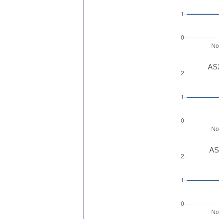
AS2
AS