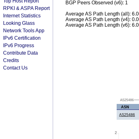
Top Host Report
BGP Peers Observed (v6): 1
RPKI & ASPA Report
Average AS Path Length (all): 6.
Internet Statistics
Average AS Path Length (v4): 0.
Looking Glass
Average AS Path Length (v6): 6.
Network Tools App
IPv6 Certification
IPv6 Progress
Contribute Data
Credits
Contact Us
AS25486
ASN
AS25486