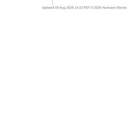
Updated 05 Aug 2026 13:23 PDT © 2026 Hurricane Electric