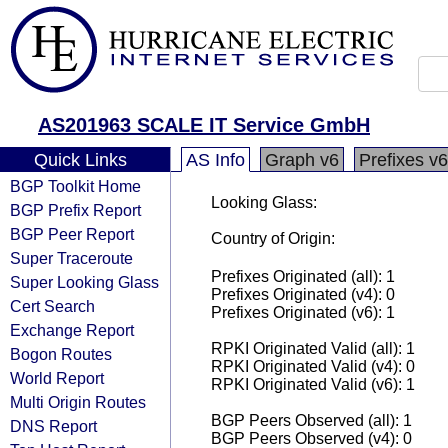
AS201963 SCALE IT Service GmbH
Quick Links
AS Info
Graph v6
Prefixes v6
BGP Toolkit Home
Looking Glass:
BGP Prefix Report
BGP Peer Report
Country of Origin:
Super Traceroute
Prefixes Originated (all): 1
Super Looking Glass
Prefixes Originated (v4): 0
Cert Search
Prefixes Originated (v6): 1
Exchange Report
RPKI Originated Valid (all): 1
Bogon Routes
RPKI Originated Valid (v4): 0
World Report
RPKI Originated Valid (v6): 1
Multi Origin Routes
BGP Peers Observed (all): 1
DNS Report
BGP Peers Observed (v4): 0