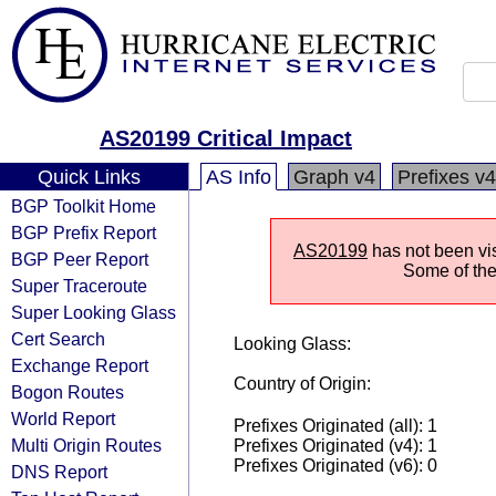
AS20199 Critical Impact
Quick Links
AS Info
Graph v4
Prefixes v4
BGP Toolkit Home
BGP Prefix Report
AS20199
has not been vis
BGP Peer Report
Some of the 
Super Traceroute
Super Looking Glass
Cert Search
Looking Glass:
Exchange Report
Country of Origin:
Bogon Routes
World Report
Prefixes Originated (all): 1
Multi Origin Routes
Prefixes Originated (v4): 1
Prefixes Originated (v6): 0
DNS Report