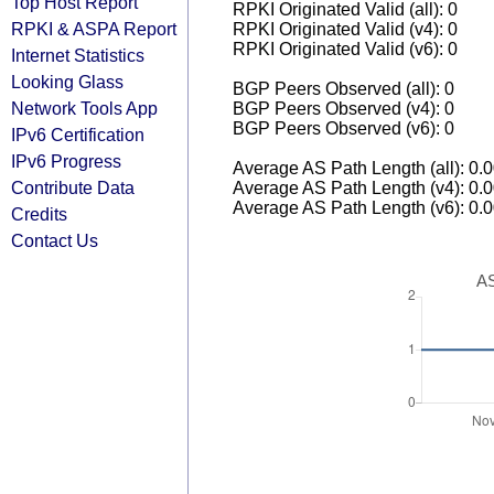
Top Host Report
RPKI Originated Valid (all): 0
RPKI & ASPA Report
RPKI Originated Valid (v4): 0
RPKI Originated Valid (v6): 0
Internet Statistics
Looking Glass
BGP Peers Observed (all): 0
Network Tools App
BGP Peers Observed (v4): 0
BGP Peers Observed (v6): 0
IPv6 Certification
IPv6 Progress
Average AS Path Length (all): 0.
Contribute Data
Average AS Path Length (v4): 0.
Average AS Path Length (v6): 0.
Credits
Contact Us
AS