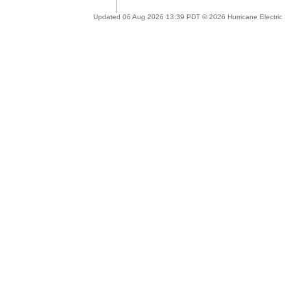
Updated 06 Aug 2026 13:39 PDT © 2026 Hurricane Electric