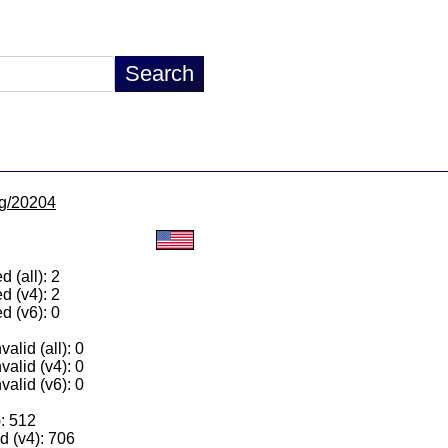
/lg/20204
 (all): 2
d (v4): 2
d (v6): 0
alid (all): 0
valid (v4): 0
valid (v6): 0
): 512
 (v4): 706