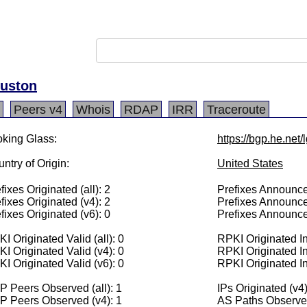
ouston
Peers v4
Whois
RDAP
IRR
Traceroute
king Glass:
https://bgp.he.net
ntry of Origin:
United States
fixes Originated (all): 2
Prefixes Announced
fixes Originated (v4): 2
Prefixes Announce
fixes Originated (v6): 0
Prefixes Announce
I Originated Valid (all): 0
RPKI Originated Inv
I Originated Valid (v4): 0
RPKI Originated In
I Originated Valid (v6): 0
RPKI Originated In
 Peers Observed (all): 1
IPs Originated (v4
P Peers Observed (v4): 1
AS Paths Observed