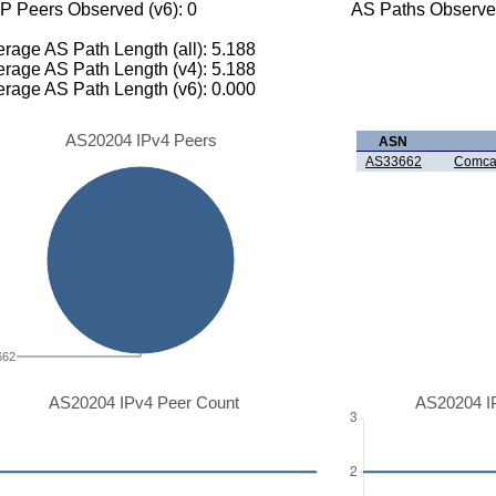
P Peers Observed (v6): 0
AS Paths Observed
rage AS Path Length (all): 5.188
rage AS Path Length (v4): 5.188
rage AS Path Length (v6): 0.000
AS20204 IPv4 Peers
ASN
AS33662
Comcas
662
AS20204 IPv4 Peer Count
AS20204 I