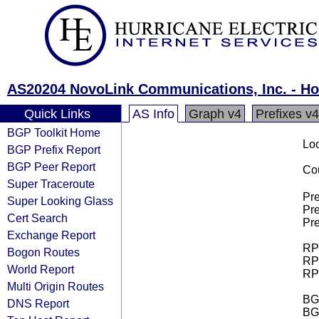
AS20204 NovoLink Communications, Inc. - H
Quick Links
AS Info
Graph v4
Prefixes v4
BGP Toolkit Home
Loo
BGP Prefix Report
BGP Peer Report
Cou
Super Traceroute
Pre
Super Looking Glass
Pre
Cert Search
Pre
Exchange Report
RPK
Bogon Routes
RPK
World Report
RPK
Multi Origin Routes
BGP
DNS Report
BG