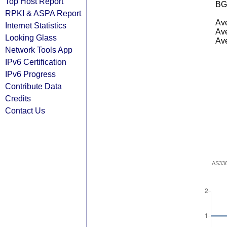
Top Host Report
BG
RPKI & ASPA Report
Ave
Internet Statistics
Ave
Looking Glass
Ave
Network Tools App
IPv6 Certification
IPv6 Progress
Contribute Data
Credits
Contact Us
AS33