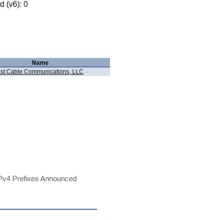
 (v6): 0
Name
t Cable Communications, LLC
Pv4 Prefixes Announced