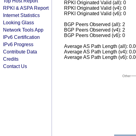
Top Host Report
RPKI Originated Valid (all): 0
RPKI & ASPA Report
RPKI Originated Valid (v4): 0
RPKI Originated Valid (v6): 0
Internet Statistics
Looking Glass
BGP Peers Observed (all): 2
Network Tools App
BGP Peers Observed (v4): 2
BGP Peers Observed (v6): 0
IPv6 Certification
IPv6 Progress
Average AS Path Length (all): 0.
Contribute Data
Average AS Path Length (v4): 0.
Average AS Path Length (v6): 0.
Credits
Contact Us
Other