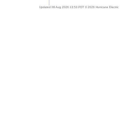
Updated 08 Aug 2026 13:53 PDT © 2026 Hurricane Electric