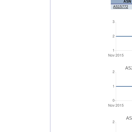
ASN
AS15772
AS2
AS