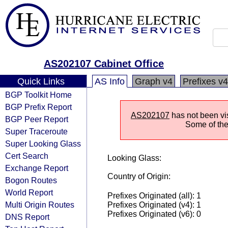
AS202107 Cabinet Office
Quick Links
AS Info
Graph v4
Prefixes v4
BGP Toolkit Home
BGP Prefix Report
AS202107
has not been vis
BGP Peer Report
Some of the 
Super Traceroute
Super Looking Glass
Cert Search
Looking Glass:
Exchange Report
Country of Origin:
Bogon Routes
World Report
Prefixes Originated (all): 1
Multi Origin Routes
Prefixes Originated (v4): 1
Prefixes Originated (v6): 0
DNS Report