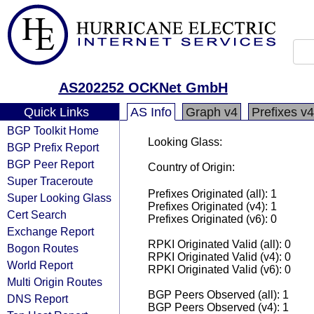
AS202252 OCKNet GmbH
Quick Links
AS Info
Graph v4
Prefixes v4
BGP Toolkit Home
Looking Glass:
BGP Prefix Report
BGP Peer Report
Country of Origin:
Super Traceroute
Prefixes Originated (all): 1
Super Looking Glass
Prefixes Originated (v4): 1
Cert Search
Prefixes Originated (v6): 0
Exchange Report
RPKI Originated Valid (all): 0
Bogon Routes
RPKI Originated Valid (v4): 0
World Report
RPKI Originated Valid (v6): 0
Multi Origin Routes
BGP Peers Observed (all): 1
DNS Report
BGP Peers Observed (v4): 1