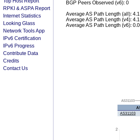
Top Host Report
BGP Peers Observed (v6): 0
RPKI & ASPA Report
Average AS Path Length (all): 4.
Internet Statistics
Average AS Path Length (v4): 4.
Looking Glass
Average AS Path Length (v6): 0.
Network Tools App
IPv6 Certification
IPv6 Progress
Contribute Data
Credits
Contact Us
AS31103
A
AS31103