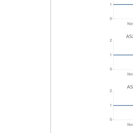
AS2
AS