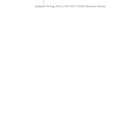
Updated 09 Aug 2026 17:05 PDT © 2026 Hurricane Electric