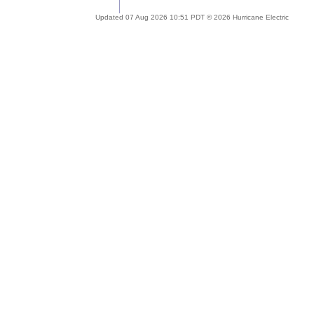
Updated 07 Aug 2026 10:51 PDT © 2026 Hurricane Electric