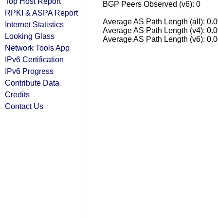
Top Host Report
BGP Peers Observed (v6): 0
RPKI & ASPA Report
Average AS Path Length (all): 0.
Internet Statistics
Average AS Path Length (v4): 0.
Looking Glass
Average AS Path Length (v6): 0.
Network Tools App
IPv6 Certification
IPv6 Progress
Contribute Data
Credits
Contact Us