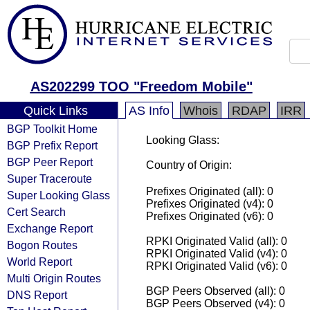
AS202299 TOO "Freedom Mobile"
Quick Links
AS Info
Whois
RDAP
IRR
BGP Toolkit Home
Looking Glass:
BGP Prefix Report
BGP Peer Report
Country of Origin:
Super Traceroute
Prefixes Originated (all): 0
Super Looking Glass
Prefixes Originated (v4): 0
Cert Search
Prefixes Originated (v6): 0
Exchange Report
RPKI Originated Valid (all): 0
Bogon Routes
RPKI Originated Valid (v4): 0
World Report
RPKI Originated Valid (v6): 0
Multi Origin Routes
BGP Peers Observed (all): 0
DNS Report
BGP Peers Observed (v4): 0