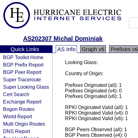
AS202307 Michal Dominiak
Quick Links
AS Info
Graph v6
Prefixes v6
BGP Toolkit Home
Looking Glass:
BGP Prefix Report
BGP Peer Report
Country of Origin:
Super Traceroute
Prefixes Originated (all): 1
Super Looking Glass
Prefixes Originated (v4): 0
Cert Search
Prefixes Originated (v6): 1
Exchange Report
RPKI Originated Valid (all): 1
Bogon Routes
RPKI Originated Valid (v4): 0
World Report
RPKI Originated Valid (v6): 1
Multi Origin Routes
BGP Peers Observed (all): 1
DNS Report
BGP Peers Observed (v4): 0