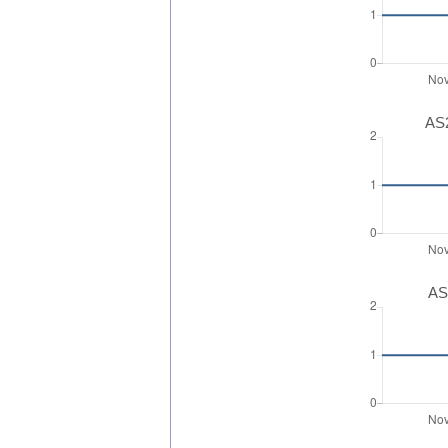
AS2
AS