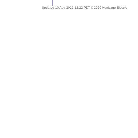
Updated 10 Aug 2026 12:22 PDT © 2026 Hurricane Electric