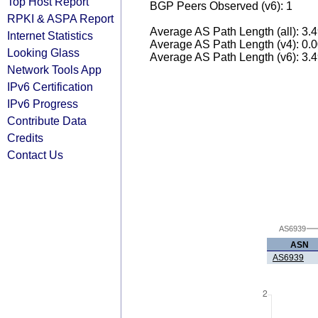
Top Host Report
BGP Peers Observed (v6): 1
RPKI & ASPA Report
Average AS Path Length (all): 3.
Internet Statistics
Average AS Path Length (v4): 0.
Looking Glass
Average AS Path Length (v6): 3.
Network Tools App
IPv6 Certification
IPv6 Progress
Contribute Data
Credits
Contact Us
AS6939
ASN
AS6939