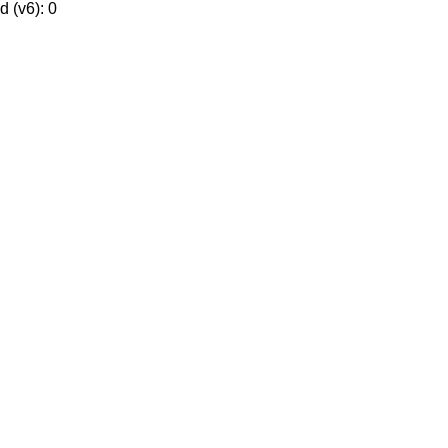
 (v6): 0