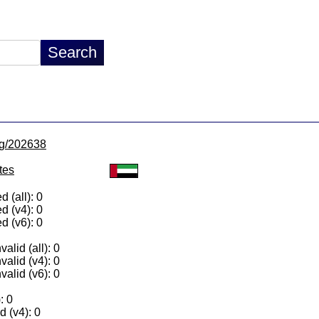
/lg/202638
tes
 (all): 0
d (v4): 0
d (v6): 0
alid (all): 0
valid (v4): 0
valid (v6): 0
: 0
 (v4): 0