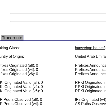
Traceroute
king Glass:
https://bgp.he.net
ntry of Origin:
United Arab Emira
fixes Originated (all): 0
Prefixes Announced
fixes Originated (v4): 0
Prefixes Announce
fixes Originated (v6): 0
Prefixes Announce
I Originated Valid (all): 0
RPKI Originated Inv
I Originated Valid (v4): 0
RPKI Originated In
I Originated Valid (v6): 0
RPKI Originated In
 Peers Observed (all): 0
IPs Originated (v4)
P Peers Observed (v4): 0
AS Paths Observed