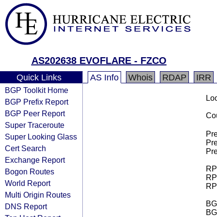
AS202638 EVOFLARE - FZCO
Quick Links
AS Info
Whois
RDAP
IRR
BGP Toolkit Home
Loo
BGP Prefix Report
BGP Peer Report
Cou
Super Traceroute
Pre
Super Looking Glass
Pre
Cert Search
Pre
Exchange Report
RPK
Bogon Routes
RPK
World Report
RPK
Multi Origin Routes
BGP
DNS Report
BG