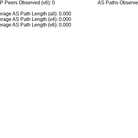
P Peers Observed (v6): 0
AS Paths Observed
rage AS Path Length (all): 0.000
rage AS Path Length (v4): 0.000
rage AS Path Length (v6): 0.000