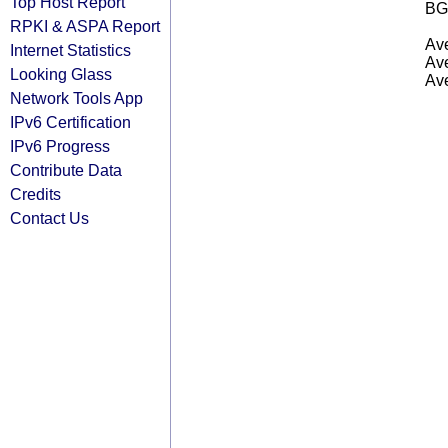
Top Host Report
BG
RPKI & ASPA Report
Ave
Internet Statistics
Ave
Looking Glass
Ave
Network Tools App
IPv6 Certification
IPv6 Progress
Contribute Data
Credits
Contact Us