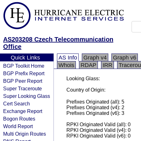
AS203208 Czech Telecommunication
Office
Quick Links
AS Info
Graph v4
Graph v6
Whois
RDAP
IRR
Tracerou
BGP Toolkit Home
BGP Prefix Report
Looking Glass:
BGP Peer Report
Super Traceroute
Country of Origin:
Super Looking Glass
Prefixes Originated (all): 5
Cert Search
Prefixes Originated (v4): 2
Exchange Report
Prefixes Originated (v6): 3
Bogon Routes
RPKI Originated Valid (all): 0
World Report
RPKI Originated Valid (v4): 0
Multi Origin Routes
RPKI Originated Valid (v6): 0