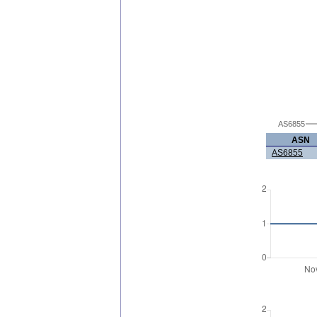
AS6855
ASN
AS6855