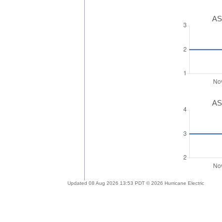
AS
AS
Updated 08 Aug 2026 13:53 PDT © 2026 Hurricane Electric