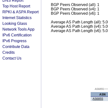
DNS Report
BGP Peers Observed (all): 1
Top Host Report
BGP Peers Observed (v4): 1
RPKI & ASPA Report
BGP Peers Observed (v6): 1
Internet Statistics
Average AS Path Length (all): 5.
Looking Glass
Average AS Path Length (v4): 5.
Network Tools App
Average AS Path Length (v6): 5.
IPv6 Certification
IPv6 Progress
Contribute Data
Credits
Contact Us
AS6855
ASN
AS6855