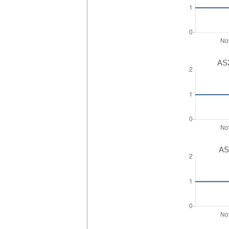
AS2
AS