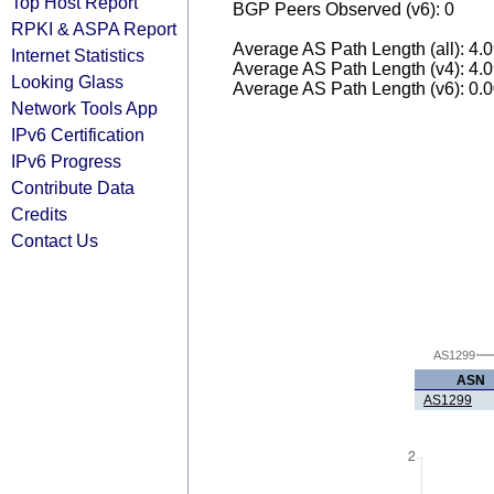
Top Host Report
BGP Peers Observed (v6): 0
RPKI & ASPA Report
Average AS Path Length (all): 4.
Internet Statistics
Average AS Path Length (v4): 4.
Looking Glass
Average AS Path Length (v6): 0.
Network Tools App
IPv6 Certification
IPv6 Progress
Contribute Data
Credits
Contact Us
AS1299
ASN
AS1299