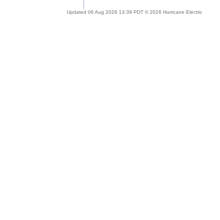
Updated 06 Aug 2026 13:39 PDT © 2026 Hurricane Electric