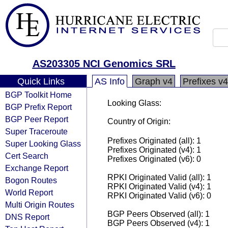
AS203305 NCI Genomics SRL
Quick Links
AS Info
Graph v4
Prefixes v4
BGP Toolkit Home
Looking Glass:
BGP Prefix Report
BGP Peer Report
Country of Origin:
Super Traceroute
Prefixes Originated (all): 1
Super Looking Glass
Prefixes Originated (v4): 1
Cert Search
Prefixes Originated (v6): 0
Exchange Report
RPKI Originated Valid (all): 1
Bogon Routes
RPKI Originated Valid (v4): 1
World Report
RPKI Originated Valid (v6): 0
Multi Origin Routes
BGP Peers Observed (all): 1
DNS Report
BGP Peers Observed (v4): 1