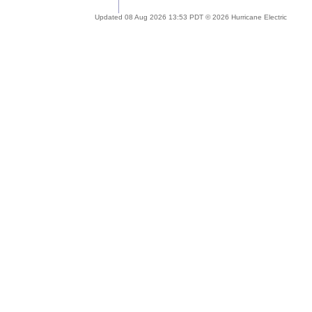
Updated 08 Aug 2026 13:53 PDT © 2026 Hurricane Electric