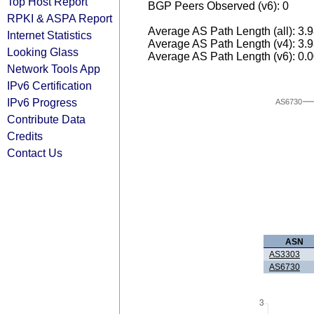
Top Host Report
BGP Peers Observed (v6): 0
RPKI & ASPA Report
Average AS Path Length (all): 3.
Internet Statistics
Average AS Path Length (v4): 3.
Looking Glass
Average AS Path Length (v6): 0.
Network Tools App
IPv6 Certification
IPv6 Progress
AS6730
Contribute Data
Credits
Contact Us
ASN
AS3303
AS6730