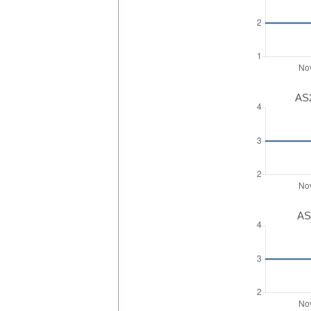
AS2
AS