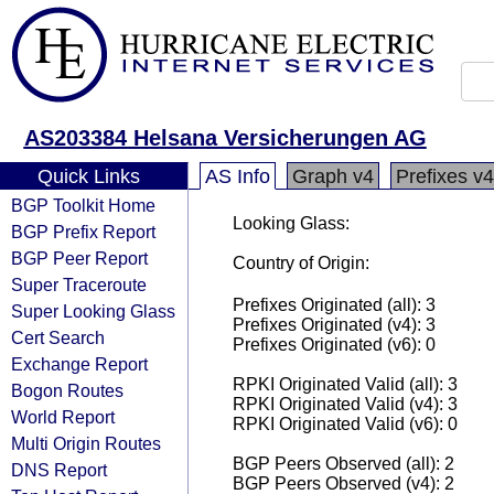
AS203384 Helsana Versicherungen AG
Quick Links
AS Info
Graph v4
Prefixes v4
BGP Toolkit Home
Looking Glass:
BGP Prefix Report
BGP Peer Report
Country of Origin:
Super Traceroute
Prefixes Originated (all): 3
Super Looking Glass
Prefixes Originated (v4): 3
Cert Search
Prefixes Originated (v6): 0
Exchange Report
RPKI Originated Valid (all): 3
Bogon Routes
RPKI Originated Valid (v4): 3
World Report
RPKI Originated Valid (v6): 0
Multi Origin Routes
BGP Peers Observed (all): 2
DNS Report
BGP Peers Observed (v4): 2