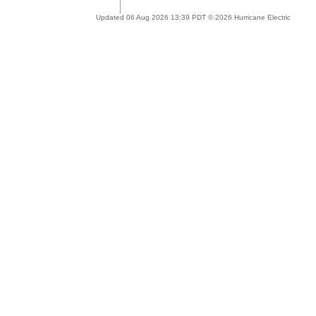
Updated 06 Aug 2026 13:39 PDT © 2026 Hurricane Electric