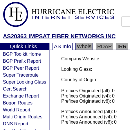
AS20363 IMPSAT FIBER NETWORKS INC
Quick Links
AS Info
Whois
RDAP
IRR
BGP Toolkit Home
Company Website:
BGP Prefix Report
BGP Peer Report
Looking Glass:
Super Traceroute
Country of Origin:
Super Looking Glass
Cert Search
Prefixes Originated (all): 0
Exchange Report
Prefixes Originated (v4): 0
Prefixes Originated (v6): 0
Bogon Routes
World Report
Prefixes Announced (all): 0
Multi Origin Routes
Prefixes Announced (v4): 0
Prefixes Announced (v6): 0
DNS Report