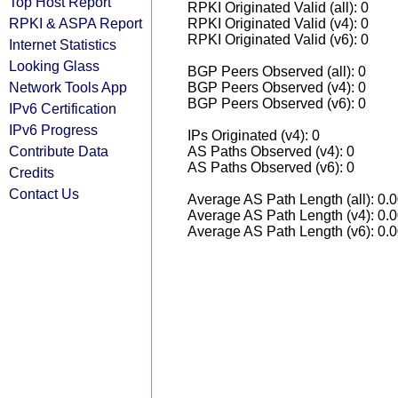
Top Host Report
RPKI Originated Valid (all): 0
RPKI & ASPA Report
RPKI Originated Valid (v4): 0
RPKI Originated Valid (v6): 0
Internet Statistics
Looking Glass
BGP Peers Observed (all): 0
Network Tools App
BGP Peers Observed (v4): 0
BGP Peers Observed (v6): 0
IPv6 Certification
IPv6 Progress
IPs Originated (v4): 0
Contribute Data
AS Paths Observed (v4): 0
AS Paths Observed (v6): 0
Credits
Contact Us
Average AS Path Length (all): 0.
Average AS Path Length (v4): 0.
Average AS Path Length (v6): 0.