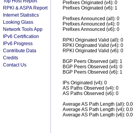
Top Host Report
Prefixes Originated (v4): 0
RPKI & ASPA Report
Prefixes Originated (v6): 1
Internet Statistics
Prefixes Announced (all): 0
Looking Glass
Prefixes Announced (v4): 0
Network Tools App
Prefixes Announced (v6): 0
IPv6 Certification
RPKI Originated Valid (all): 0
IPv6 Progress
RPKI Originated Valid (v4): 0
Contribute Data
RPKI Originated Valid (v6): 0
Credits
BGP Peers Observed (all): 1
Contact Us
BGP Peers Observed (v4): 0
BGP Peers Observed (v6): 1
IPs Originated (v4): 0
AS Paths Observed (v4): 0
AS Paths Observed (v6): 0
Average AS Path Length (all): 0.
Average AS Path Length (v4): 0.
Average AS Path Length (v6): 0.