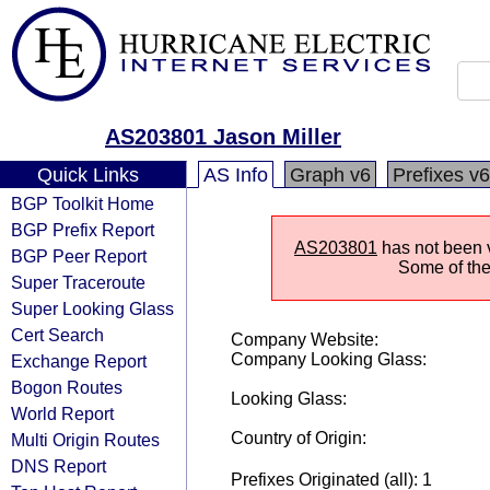
AS203801 Jason Miller
Quick Links
AS Info
Graph v6
Prefixes v6
BGP Toolkit Home
BGP Prefix Report
AS203801
has not been vi
BGP Peer Report
Some of the 
Super Traceroute
Super Looking Glass
Cert Search
Company Website:
Company Looking Glass:
Exchange Report
Bogon Routes
Looking Glass:
World Report
Country of Origin:
Multi Origin Routes
DNS Report
Prefixes Originated (all): 1