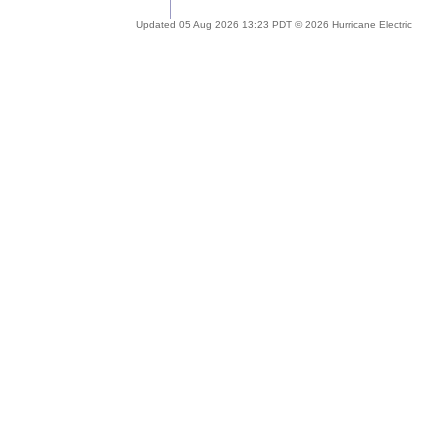
Updated 05 Aug 2026 13:23 PDT © 2026 Hurricane Electric