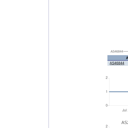
AS46844
AS46844
AS2