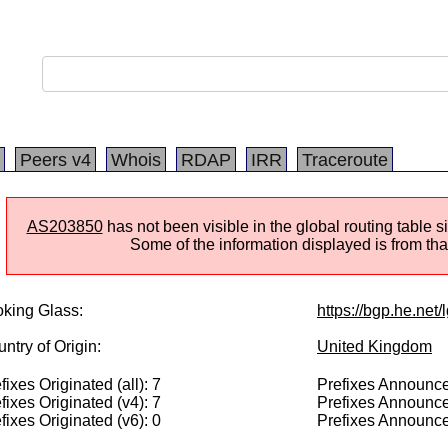
Peers v4
Whois
RDAP
IRR
Traceroute
AS203850
has not been visible in the global routing table 
Some of the information displayed is from that
king Glass:
https://bgp.he.net
ntry of Origin:
United Kingdom
fixes Originated (all): 7
Prefixes Announced
fixes Originated (v4): 7
Prefixes Announce
fixes Originated (v6): 0
Prefixes Announce