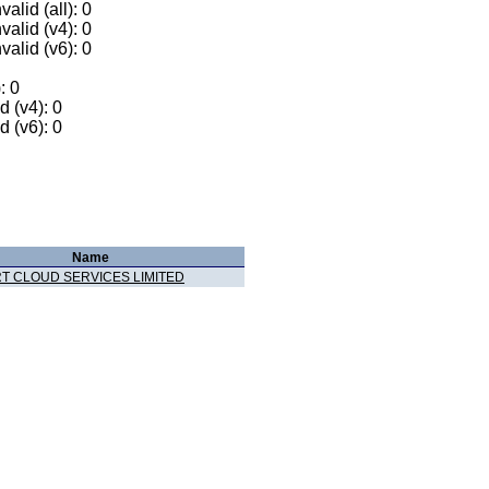
alid (all): 0
valid (v4): 0
valid (v6): 0
: 0
 (v4): 0
 (v6): 0
Name
T CLOUD SERVICES LIMITED