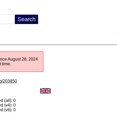
since August 28, 2024
 time.
/lg/203850
 (all): 0
d (v4): 0
d (v6): 0