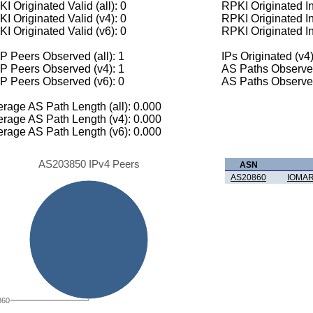
I Originated Valid (all): 0
RPKI Originated Inv
I Originated Valid (v4): 0
RPKI Originated In
I Originated Valid (v6): 0
RPKI Originated In
 Peers Observed (all): 1
IPs Originated (v4)
P Peers Observed (v4): 1
AS Paths Observed
P Peers Observed (v6): 0
AS Paths Observed
rage AS Path Length (all): 0.000
rage AS Path Length (v4): 0.000
rage AS Path Length (v6): 0.000
AS203850 IPv4 Peers
ASN
AS20860
IOMAR
860