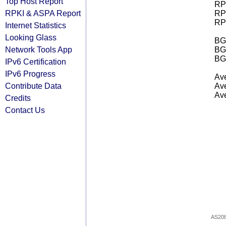
Top Host Report
RPK
RPKI & ASPA Report
RPK
RPK
Internet Statistics
Looking Glass
BGP
Network Tools App
BG
BG
IPv6 Certification
IPv6 Progress
Ave
Contribute Data
Ave
Ave
Credits
Contact Us
AS20