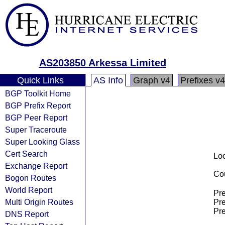
AS203850 Arkessa Limited
Quick Links
AS Info
Graph v4
Prefixes v4
BGP Toolkit Home
BGP Prefix Report
BGP Peer Report
Super Traceroute
Super Looking Glass
Cert Search
Loo
Exchange Report
Cou
Bogon Routes
World Report
Pre
Multi Origin Routes
Pre
Pre
DNS Report