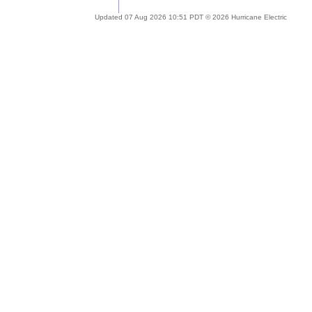
Updated 07 Aug 2026 10:51 PDT © 2026 Hurricane Electric