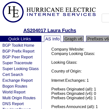
AS204017 Laura Fuchs
Quick Links
AS Info
Graph v6
Prefixes v6
BGP Toolkit Home
Company Website:
BGP Prefix Report
Company Looking Glass:
BGP Peer Report
Looking Glass:
Super Traceroute
Super Looking Glass
Country of Origin:
Cert Search
Exchange Report
Internet Exchanges: 1
Bogon Routes
Prefixes Originated (all): 1
World Report
Prefixes Originated (v4): 0
Multi Origin Routes
Prefixes Originated (v6): 1
DNS Report
Prefixes Announced (all): 1