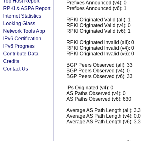
Top Host Report
Prefixes Announced (v4): 0
RPKI & ASPA Report
Prefixes Announced (v6): 1
Internet Statistics
RPKI Originated Valid (all): 1
Looking Glass
RPKI Originated Valid (v4): 0
Network Tools App
RPKI Originated Valid (v6): 1
IPv6 Certification
RPKI Originated Invalid (all): 0
IPv6 Progress
RPKI Originated Invalid (v4): 0
Contribute Data
RPKI Originated Invalid (v6): 0
Credits
BGP Peers Observed (all): 33
Contact Us
BGP Peers Observed (v4): 0
BGP Peers Observed (v6): 33
IPs Originated (v4): 0
AS Paths Observed (v4): 0
AS Paths Observed (v6): 630
Average AS Path Length (all): 3.
Average AS Path Length (v4): 0.
Average AS Path Length (v6): 3.