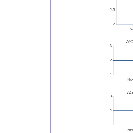
AS2
AS