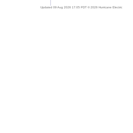
Updated 09 Aug 2026 17:05 PDT © 2026 Hurricane Electric