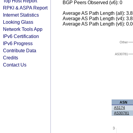
Top Host Report
BGP Peers Observed (v6): 0
RPKI & ASPA Report
Average AS Path Length (all): 3.
Internet Statistics
Average AS Path Length (v4): 3.
Looking Glass
Average AS Path Length (v6): 0.
Network Tools App
IPv6 Certification
Other
IPv6 Progress
Contribute Data
AS30781
Credits
Contact Us
ASN
AS174
AS30781