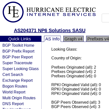
AS204371 NP6 Solutions SASU
Quick Links
AS Info
Graph v4
Prefixes v4
BGP Toolkit Home
Looking Glass:
BGP Prefix Report
BGP Peer Report
Country of Origin:
Super Traceroute
Prefixes Originated (all): 2
Super Looking Glass
Prefixes Originated (v4): 2
Cert Search
Prefixes Originated (v6): 0
Exchange Report
RPKI Originated Valid (all): 0
Bogon Routes
RPKI Originated Valid (v4): 0
World Report
RPKI Originated Valid (v6): 0
Multi Origin Routes
BGP Peers Observed (all): 3
DNS Report
BGP Peers Observed (v4): 3