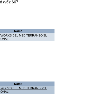
 (v6): 667
Name
TWORKS DEL MEDITERRANEO SL
SONAL
Name
TWORKS DEL MEDITERRANEO SL
SONAL