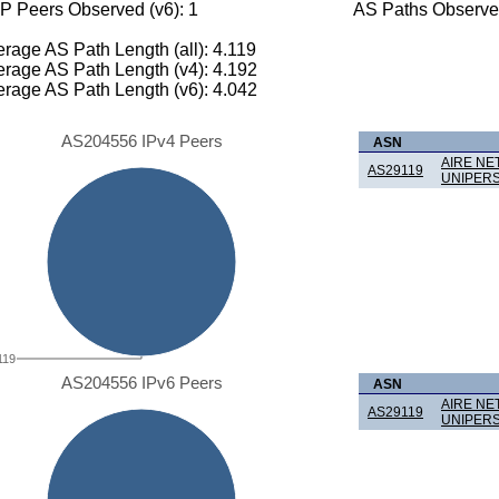
P Peers Observed (v6): 1
AS Paths Observed
rage AS Path Length (all): 4.119
rage AS Path Length (v4): 4.192
rage AS Path Length (v6): 4.042
AS204556 IPv4 Peers
ASN
AIRE NE
AS29119
UNIPER
119
AS204556 IPv6 Peers
ASN
AIRE NE
AS29119
UNIPER