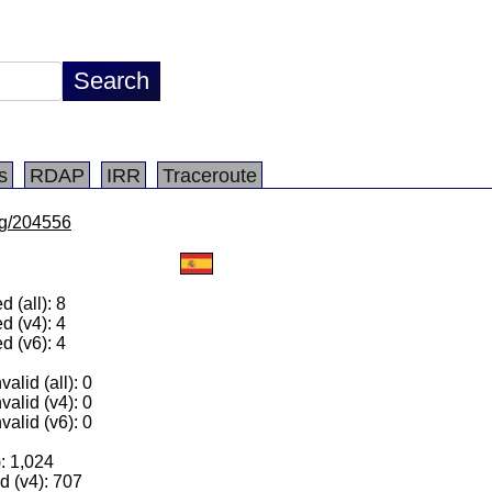
s
RDAP
IRR
Traceroute
/lg/204556
 (all): 8
d (v4): 4
d (v6): 4
alid (all): 0
valid (v4): 0
valid (v6): 0
): 1,024
 (v4): 707