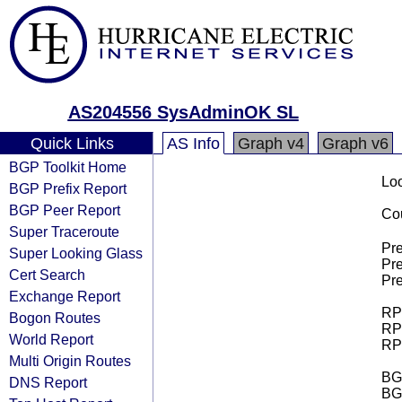
AS204556 SysAdminOK SL
Quick Links
AS Info
Graph v4
Graph v6
BGP Toolkit Home
Loo
BGP Prefix Report
BGP Peer Report
Cou
Super Traceroute
Pre
Super Looking Glass
Pre
Cert Search
Pre
Exchange Report
RPK
Bogon Routes
RPK
World Report
RPK
Multi Origin Routes
BGP
DNS Report
BG