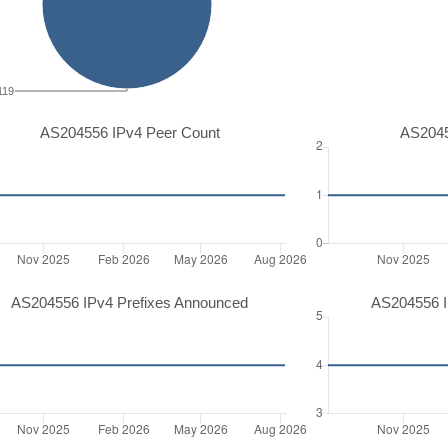
119
AS204556 IPv4 Peer Count
AS2045
AS204556 IPv4 Prefixes Announced
AS204556 I