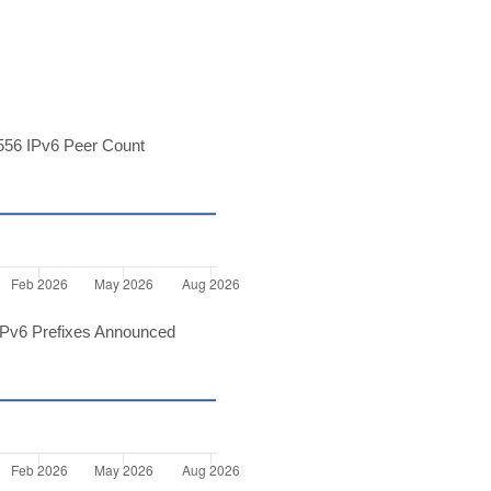
56 IPv6 Peer Count
Pv6 Prefixes Announced