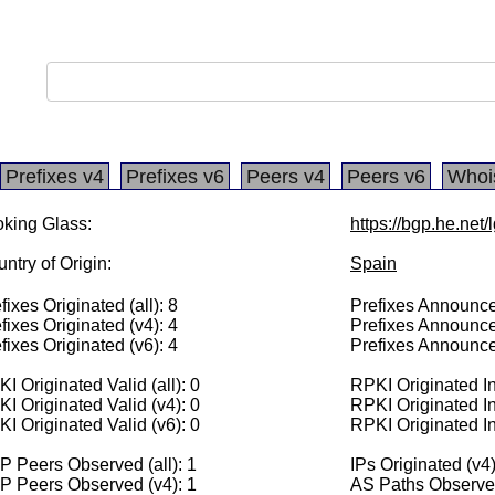
Prefixes v4
Prefixes v6
Peers v4
Peers v6
Whoi
king Glass:
https://bgp.he.net
ntry of Origin:
Spain
fixes Originated (all): 8
Prefixes Announced
fixes Originated (v4): 4
Prefixes Announce
fixes Originated (v6): 4
Prefixes Announce
I Originated Valid (all): 0
RPKI Originated Inv
I Originated Valid (v4): 0
RPKI Originated In
I Originated Valid (v6): 0
RPKI Originated In
 Peers Observed (all): 1
IPs Originated (v4
P Peers Observed (v4): 1
AS Paths Observed