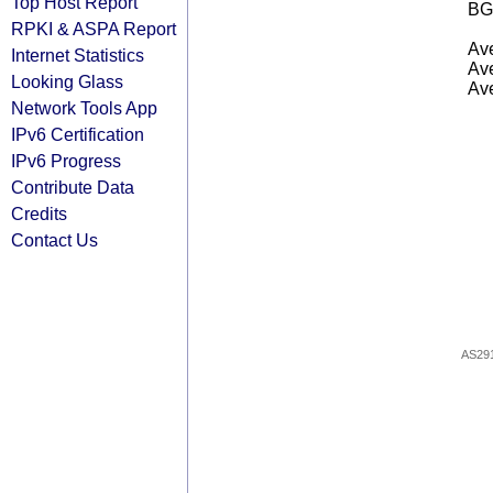
Top Host Report
BG
RPKI & ASPA Report
Ave
Internet Statistics
Ave
Looking Glass
Ave
Network Tools App
IPv6 Certification
IPv6 Progress
Contribute Data
Credits
Contact Us
AS29