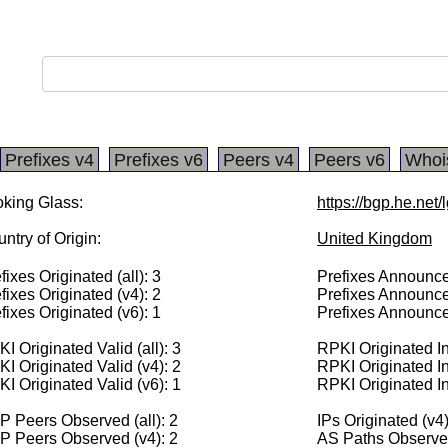
Prefixes v4
Prefixes v6
Peers v4
Peers v6
Whoi
king Glass:
https://bgp.he.net
ntry of Origin:
United Kingdom
fixes Originated (all): 3
Prefixes Announced
fixes Originated (v4): 2
Prefixes Announce
fixes Originated (v6): 1
Prefixes Announce
I Originated Valid (all): 3
RPKI Originated Inv
I Originated Valid (v4): 2
RPKI Originated In
I Originated Valid (v6): 1
RPKI Originated In
 Peers Observed (all): 2
IPs Originated (v4
P Peers Observed (v4): 2
AS Paths Observed