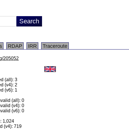
s
RDAP
IRR
Traceroute
/lg/205052
 (all): 3
d (v4): 2
d (v6): 1
alid (all): 0
valid (v4): 0
valid (v6): 0
): 1,024
 (v4): 719