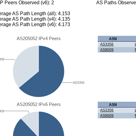
P Peers Observed (v6): 2
AS Paths Observed
rage AS Path Length (all): 4.153
rage AS Path Length (v4): 4.135
rage AS Path Length (v6): 4.173
AS205052 IPv4 Peers
ASN
AS3356
AS9009
009
AS3356
AS205052 IPv6 Peers
ASN
AS3356
009
AS9009