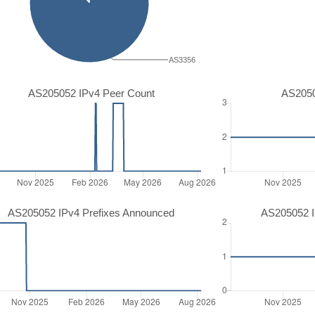
AS3356
AS205052 IPv4 Peer Count
AS2050
AS205052 IPv4 Prefixes Announced
AS205052 I