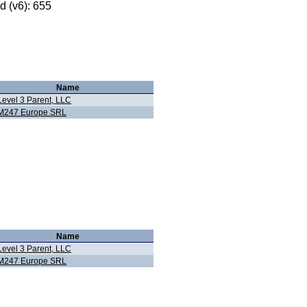
 (v6): 655
Name
Level 3 Parent, LLC
M247 Europe SRL
Name
Level 3 Parent, LLC
M247 Europe SRL