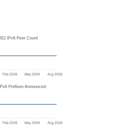
52 IPv6 Peer Count
Pv6 Prefixes Announced