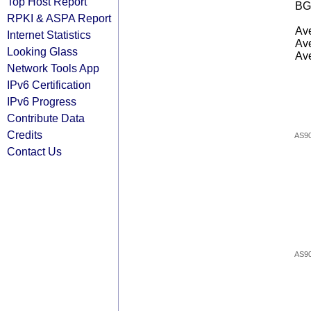
Top Host Report
BG
RPKI & ASPA Report
Ave
Internet Statistics
Ave
Looking Glass
Ave
Network Tools App
IPv6 Certification
IPv6 Progress
Contribute Data
Credits
AS9
Contact Us
AS9