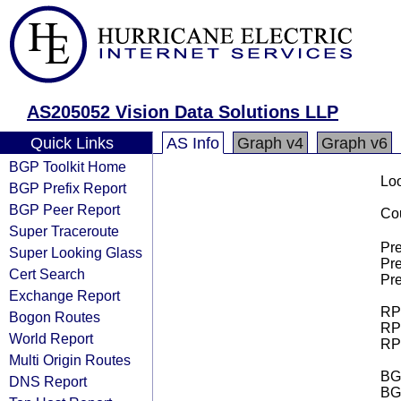
AS205052 Vision Data Solutions LLP
Quick Links
AS Info
Graph v4
Graph v6
BGP Toolkit Home
Loo
BGP Prefix Report
BGP Peer Report
Cou
Super Traceroute
Pre
Super Looking Glass
Pre
Cert Search
Pre
Exchange Report
RPK
Bogon Routes
RPK
World Report
RPK
Multi Origin Routes
BGP
DNS Report
BG