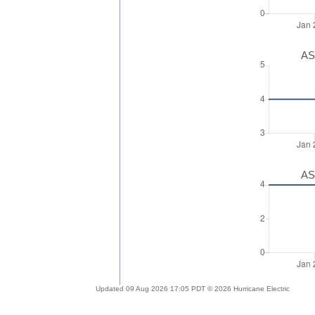
AS
AS
Updated 09 Aug 2026 17:05 PDT © 2026 Hurricane Electric