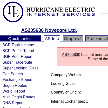
AS205630 Novecore Ltd.
Quick Links
AS Info
Graph v4
Prefixes v4
BGP Toolkit Home
BGP Prefix Report
AS205630
has not been vis
BGP Peer Report
Some of the 
Super Traceroute
Super Looking Glass
Cert Search
Company Website:
Exchange Report
Looking Glass:
Bogon Routes
World Report
Country of Origin:
Multi Origin Routes
Internet Exchanges: 1
DNS Report