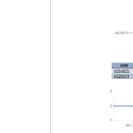
AS20473
ASN
AS54825
AS20473