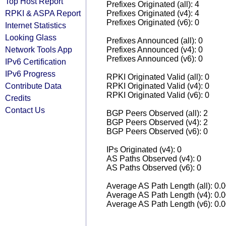
Top Host Report
Prefixes Originated (all): 4
RPKI & ASPA Report
Prefixes Originated (v4): 4
Prefixes Originated (v6): 0
Internet Statistics
Looking Glass
Prefixes Announced (all): 0
Network Tools App
Prefixes Announced (v4): 0
Prefixes Announced (v6): 0
IPv6 Certification
IPv6 Progress
RPKI Originated Valid (all): 0
Contribute Data
RPKI Originated Valid (v4): 0
RPKI Originated Valid (v6): 0
Credits
Contact Us
BGP Peers Observed (all): 2
BGP Peers Observed (v4): 2
BGP Peers Observed (v6): 0
IPs Originated (v4): 0
AS Paths Observed (v4): 0
AS Paths Observed (v6): 0
Average AS Path Length (all): 0.
Average AS Path Length (v4): 0.
Average AS Path Length (v6): 0.