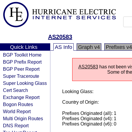
AS20583
Quick Links
AS Info
Graph v4
Prefixes v4
BGP Toolkit Home
BGP Prefix Report
AS20583
has not been vis
BGP Peer Report
Some of the 
Super Traceroute
Super Looking Glass
Cert Search
Looking Glass:
Exchange Report
Country of Origin:
Bogon Routes
World Report
Prefixes Originated (all): 1
Multi Origin Routes
Prefixes Originated (v4): 1
Prefixes Originated (v6): 0
DNS Report