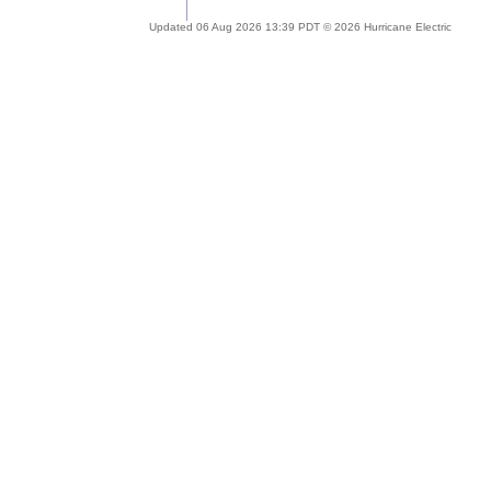
Updated 06 Aug 2026 13:39 PDT © 2026 Hurricane Electric