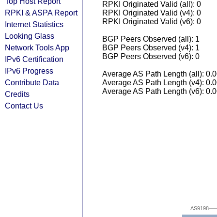
Top Host Report
RPKI Originated Valid (all): 0
RPKI & ASPA Report
RPKI Originated Valid (v4): 0
RPKI Originated Valid (v6): 0
Internet Statistics
Looking Glass
BGP Peers Observed (all): 1
Network Tools App
BGP Peers Observed (v4): 1
BGP Peers Observed (v6): 0
IPv6 Certification
IPv6 Progress
Average AS Path Length (all): 0.
Contribute Data
Average AS Path Length (v4): 0.
Average AS Path Length (v6): 0.
Credits
Contact Us
AS9198