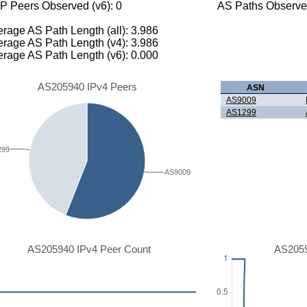
P Peers Observed (v6): 0
AS Paths Observed
rage AS Path Length (all): 3.986
rage AS Path Length (v4): 3.986
rage AS Path Length (v6): 0.000
AS205940 IPv4 Peers
ASN
AS9009
AS1299
299
AS9009
AS205940 IPv4 Peer Count
AS2059