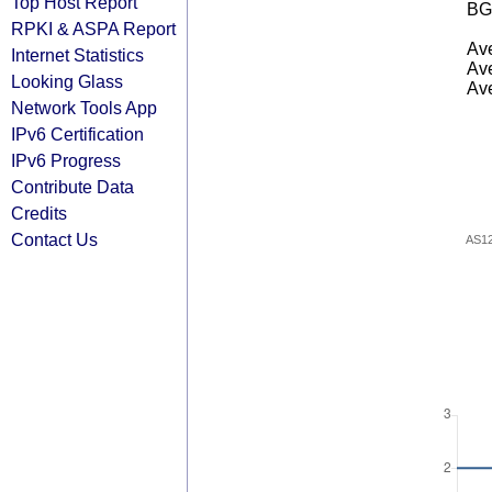
Top Host Report
BG
RPKI & ASPA Report
Ave
Internet Statistics
Ave
Looking Glass
Ave
Network Tools App
IPv6 Certification
IPv6 Progress
Contribute Data
Credits
Contact Us
AS1