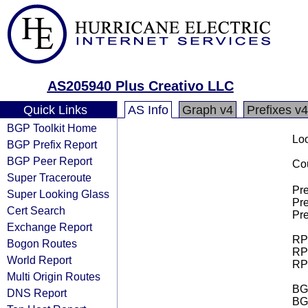
AS205940 Plus Creativo LLC
Quick Links
AS Info
Graph v4
Prefixes v4
BGP Toolkit Home
Loo
BGP Prefix Report
BGP Peer Report
Cou
Super Traceroute
Pre
Super Looking Glass
Pre
Cert Search
Pre
Exchange Report
RPK
Bogon Routes
RPK
World Report
RPK
Multi Origin Routes
BGP
DNS Report
BG