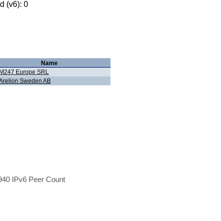
 (v6): 0
Name
M247 Europe SRL
Arelion Sweden AB
40 IPv6 Peer Count