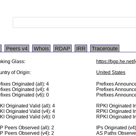
Peers v4
Whois
RDAP
IRR
Traceroute
king Glass:
https://bgp.he.net
ntry of Origin:
United States
fixes Originated (all): 4
Prefixes Announced
fixes Originated (v4): 4
Prefixes Announce
fixes Originated (v6): 0
Prefixes Announce
I Originated Valid (all): 4
RPKI Originated Inv
I Originated Valid (v4): 4
RPKI Originated In
I Originated Valid (v6): 0
RPKI Originated In
 Peers Observed (all): 2
IPs Originated (v4
P Peers Observed (v4): 2
AS Paths Observed