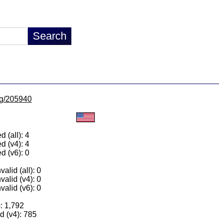
/lg/205940
 (all): 4
d (v4): 4
d (v6): 0
alid (all): 0
valid (v4): 0
valid (v6): 0
): 1,792
 (v4): 785