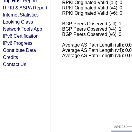
Top Host Report
RPKI Originated Valid (all): 0
RPKI & ASPA Report
RPKI Originated Valid (v4): 0
RPKI Originated Valid (v6): 0
Internet Statistics
Looking Glass
BGP Peers Observed (all): 1
Network Tools App
BGP Peers Observed (v4): 1
BGP Peers Observed (v6): 0
IPv6 Certification
IPv6 Progress
Average AS Path Length (all): 0.
Contribute Data
Average AS Path Length (v4): 0.
Average AS Path Length (v6): 0.
Credits
Contact Us
AS41281