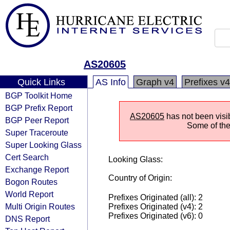
AS20605
Quick Links
AS Info
Graph v4
Prefixes v4
BGP Toolkit Home
BGP Prefix Report
AS20605
has not been visi
BGP Peer Report
Some of the 
Super Traceroute
Super Looking Glass
Cert Search
Looking Glass:
Exchange Report
Country of Origin:
Bogon Routes
World Report
Prefixes Originated (all): 2
Multi Origin Routes
Prefixes Originated (v4): 2
Prefixes Originated (v6): 0
DNS Report