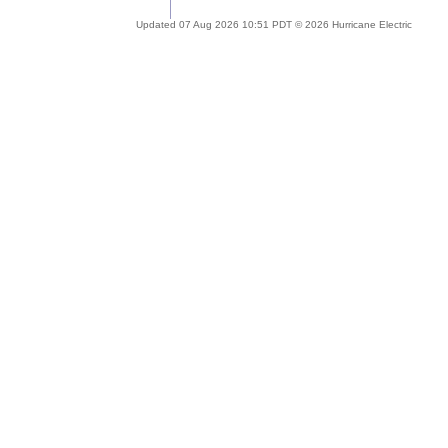
Updated 07 Aug 2026 10:51 PDT © 2026 Hurricane Electric