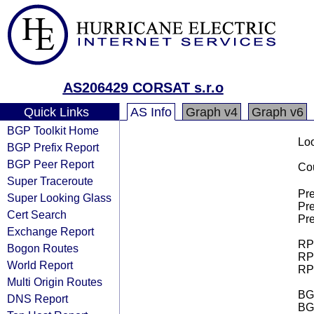
AS206429 CORSAT s.r.o
Quick Links
AS Info
Graph v4
Graph v6
BGP Toolkit Home
Loo
BGP Prefix Report
BGP Peer Report
Cou
Super Traceroute
Pre
Super Looking Glass
Pre
Cert Search
Pre
Exchange Report
RPK
Bogon Routes
RPK
World Report
RPK
Multi Origin Routes
BGP
DNS Report
BG