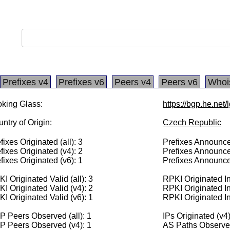
Prefixes v4
Prefixes v6
Peers v4
Peers v6
Whoi
king Glass:
https://bgp.he.net
ntry of Origin:
Czech Republic
fixes Originated (all): 3
Prefixes Announced
fixes Originated (v4): 2
Prefixes Announce
fixes Originated (v6): 1
Prefixes Announce
I Originated Valid (all): 3
RPKI Originated Inv
I Originated Valid (v4): 2
RPKI Originated In
I Originated Valid (v6): 1
RPKI Originated In
 Peers Observed (all): 1
IPs Originated (v4
P Peers Observed (v4): 1
AS Paths Observed