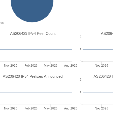
198
AS206429 IPv4 Peer Count
AS2064
AS206429 IPv4 Prefixes Announced
AS206429 I