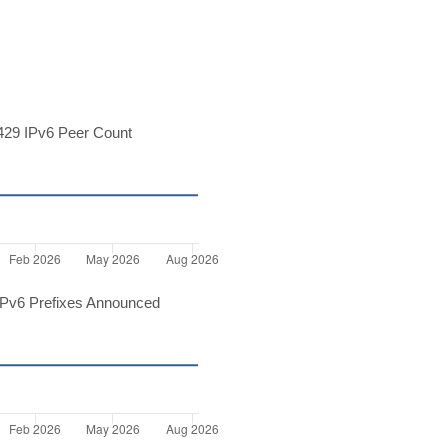
29 IPv6 Peer Count
Pv6 Prefixes Announced