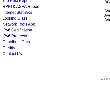
Top Host Report
BG
RPKI & ASPA Report
Ave
Internet Statistics
Ave
Looking Glass
Ave
Network Tools App
IPv6 Certification
IPv6 Progress
Contribute Data
Credits
Contact Us
AS207