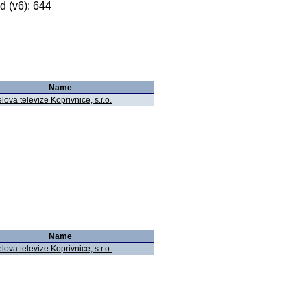
 (v6): 644
Name
lova televize Koprivnice, s.r.o.
Name
lova televize Koprivnice, s.r.o.