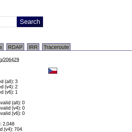
s
RDAP
IRR
Traceroute
/lg/206429
 (all): 3
d (v4): 2
d (v6): 1
alid (all): 0
valid (v4): 0
valid (v6): 0
): 2,048
 (v4): 704