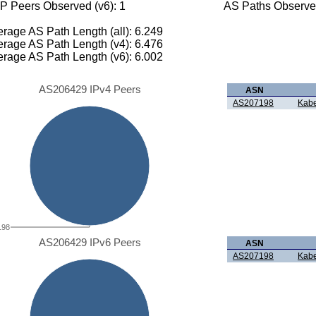
P Peers Observed (v6): 1
AS Paths Observed
rage AS Path Length (all): 6.249
rage AS Path Length (v4): 6.476
rage AS Path Length (v6): 6.002
AS206429 IPv4 Peers
ASN
AS207198
Kabe
198
AS206429 IPv6 Peers
ASN
AS207198
Kabe