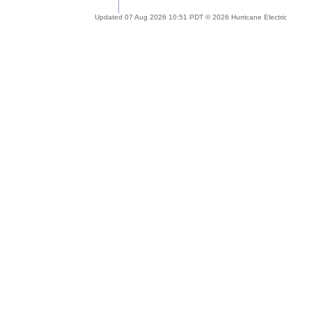
Updated 07 Aug 2026 10:51 PDT © 2026 Hurricane Electric