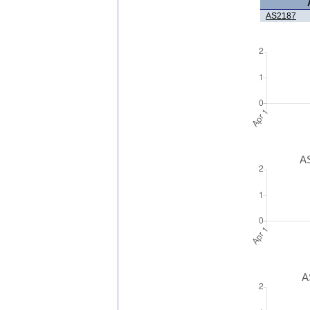
AS2187
AS
A