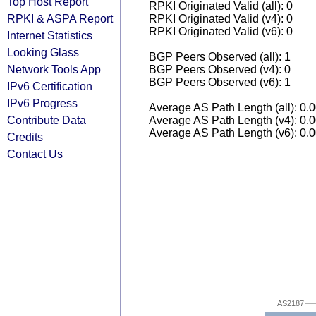
Top Host Report
RPKI Originated Valid (all): 0
RPKI & ASPA Report
RPKI Originated Valid (v4): 0
RPKI Originated Valid (v6): 0
Internet Statistics
Looking Glass
BGP Peers Observed (all): 1
Network Tools App
BGP Peers Observed (v4): 0
BGP Peers Observed (v6): 1
IPv6 Certification
IPv6 Progress
Average AS Path Length (all): 0.
Contribute Data
Average AS Path Length (v4): 0.
Average AS Path Length (v6): 0.
Credits
Contact Us
AS2187