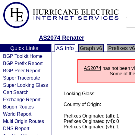
AS2074 Renater
Quick Links
AS Info
Graph v6
Prefixes v6
BGP Toolkit Home
BGP Prefix Report
AS2074
has not been vis
BGP Peer Report
Some of the 
Super Traceroute
Super Looking Glass
Cert Search
Looking Glass:
Exchange Report
Country of Origin:
Bogon Routes
World Report
Prefixes Originated (all): 1
Multi Origin Routes
Prefixes Originated (v4): 0
Prefixes Originated (v6): 1
DNS Report