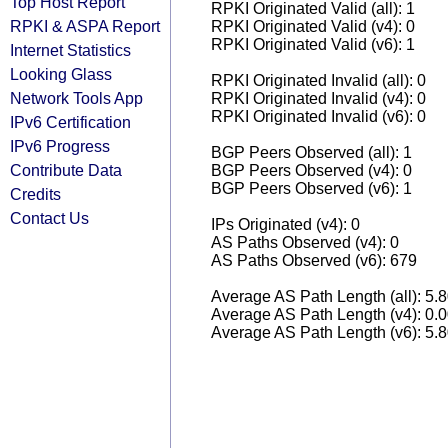
Top Host Report
RPKI Originated Valid (all): 1
RPKI & ASPA Report
RPKI Originated Valid (v4): 0
RPKI Originated Valid (v6): 1
Internet Statistics
Looking Glass
RPKI Originated Invalid (all): 0
Network Tools App
RPKI Originated Invalid (v4): 0
RPKI Originated Invalid (v6): 0
IPv6 Certification
IPv6 Progress
BGP Peers Observed (all): 1
Contribute Data
BGP Peers Observed (v4): 0
BGP Peers Observed (v6): 1
Credits
Contact Us
IPs Originated (v4): 0
AS Paths Observed (v4): 0
AS Paths Observed (v6): 679
Average AS Path Length (all): 5.
Average AS Path Length (v4): 0.
Average AS Path Length (v6): 5.