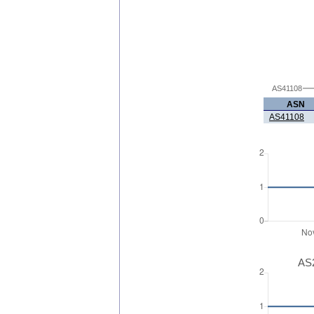
AS41108
ASN
AS41108
AS2