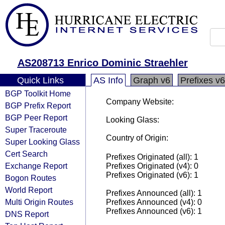
AS208713 Enrico Dominic Straehler
Quick Links
AS Info
Graph v6
Prefixes v6
BGP Toolkit Home
Company Website:
BGP Prefix Report
BGP Peer Report
Looking Glass:
Super Traceroute
Country of Origin:
Super Looking Glass
Cert Search
Prefixes Originated (all): 1
Exchange Report
Prefixes Originated (v4): 0
Prefixes Originated (v6): 1
Bogon Routes
World Report
Prefixes Announced (all): 1
Multi Origin Routes
Prefixes Announced (v4): 0
Prefixes Announced (v6): 1
DNS Report