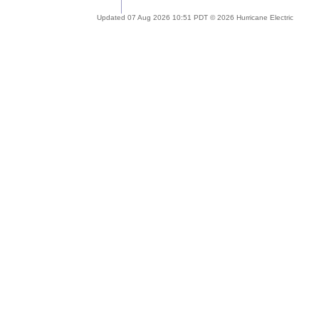
Updated 07 Aug 2026 10:51 PDT © 2026 Hurricane Electric