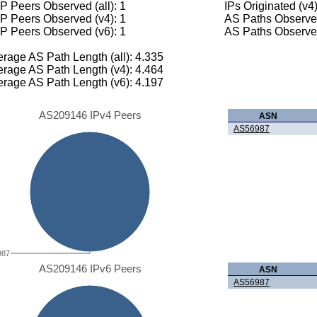
 Peers Observed (all): 1
IPs Originated (v4
P Peers Observed (v4): 1
AS Paths Observed
P Peers Observed (v6): 1
AS Paths Observed
rage AS Path Length (all): 4.335
rage AS Path Length (v4): 4.464
rage AS Path Length (v6): 4.197
AS209146 IPv4 Peers
ASN
AS56987
987
AS209146 IPv6 Peers
ASN
AS56987