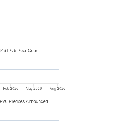
46 IPv6 Peer Count
Pv6 Prefixes Announced