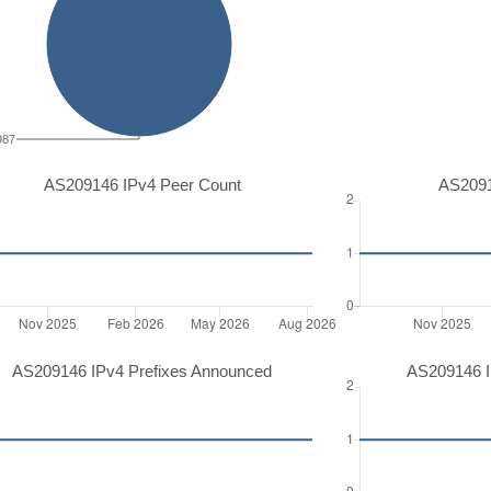
987
AS209146 IPv4 Peer Count
AS2091
AS209146 IPv4 Prefixes Announced
AS209146 I