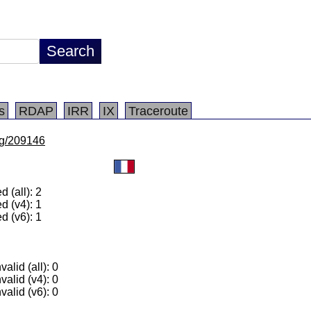
s
RDAP
IRR
IX
Traceroute
/lg/209146
 (all): 2
d (v4): 1
d (v6): 1
alid (all): 0
valid (v4): 0
valid (v6): 0