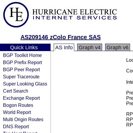
AS209146 zColo France SAS
Quick Links
AS Info
Graph v4
Graph v6
BGP Toolkit Home
Loo
BGP Prefix Report
BGP Peer Report
Cou
Super Traceroute
Int
Super Looking Glass
Cert Search
Pre
Exchange Report
Pre
Pre
Bogon Routes
World Report
RPK
Multi Origin Routes
RPK
RPK
DNS Report