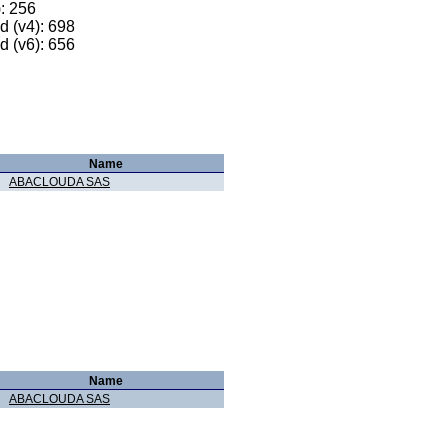
): 256
 (v4): 698
 (v6): 656
Name
ABACLOUDA SAS
Name
ABACLOUDA SAS