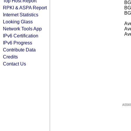
Top Host Report
BGP
RPKI & ASPA Report
BG
BG
Internet Statistics
Looking Glass
Ave
Network Tools App
Ave
Ave
IPv6 Certification
IPv6 Progress
Contribute Data
Credits
Contact Us
AS56