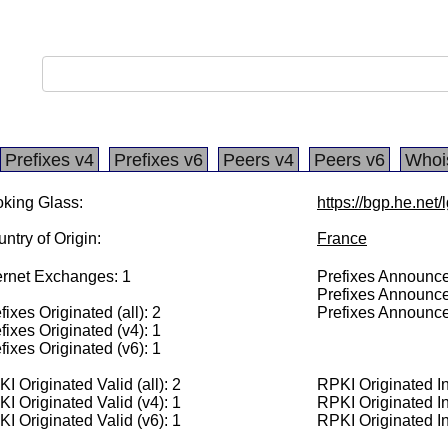
Prefixes v4
Prefixes v6
Peers v4
Peers v6
Whoi
king Glass:
https://bgp.he.net
ntry of Origin:
France
ernet Exchanges: 1
Prefixes Announced
Prefixes Announce
fixes Originated (all): 2
Prefixes Announce
fixes Originated (v4): 1
fixes Originated (v6): 1
I Originated Valid (all): 2
RPKI Originated Inv
I Originated Valid (v4): 1
RPKI Originated In
I Originated Valid (v6): 1
RPKI Originated In