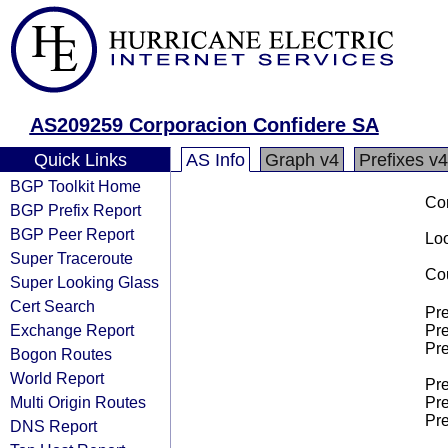
AS209259 Corporacion Confidere SA
Quick Links
AS Info
Graph v4
Prefixes v4
BGP Toolkit Home
Co
BGP Prefix Report
BGP Peer Report
Loo
Super Traceroute
Cou
Super Looking Glass
Cert Search
Pre
Exchange Report
Pre
Pre
Bogon Routes
World Report
Pre
Multi Origin Routes
Pre
Pre
DNS Report