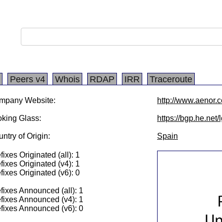
Peers v4
Whois
RDAP
IRR
Traceroute
mpany Website:
http://www.aenor.
king Glass:
https://bgp.he.net
ntry of Origin:
Spain
fixes Originated (all): 1
fixes Originated (v4): 1
fixes Originated (v6): 0
fixes Announced (all): 1
fixes Announced (v4): 1
fixes Announced (v6): 0