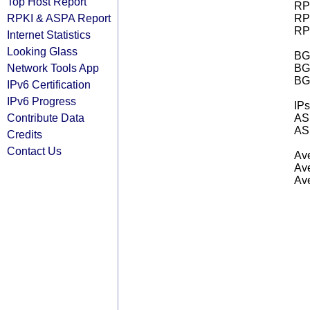
Top Host Report
RPK
RPKI & ASPA Report
RPK
RPK
Internet Statistics
Looking Glass
BGP
Network Tools App
BG
BG
IPv6 Certification
IPv6 Progress
IPs
Contribute Data
AS 
AS 
Credits
Contact Us
Ave
Ave
Ave