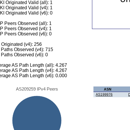
I Originated Valid (all): 1
I Originated Valid (v4): 1
I Originated Valid (v6): 0
 Peers Observed (all): 1
P Peers Observed (v4): 1
P Peers Observed (v6): 0
 Originated (v4): 256
Paths Observed (v4): 715
Paths Observed (v6): 0
rage AS Path Length (all): 4.267
rage AS Path Length (v4): 4.267
rage AS Path Length (v6): 0.000
AS209259 IPv4 Peers
ASN
AS199976