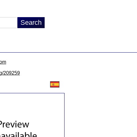
com
/lg/209259