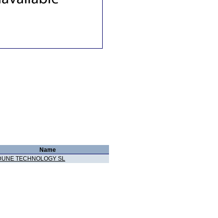
Name
DUNE TECHNOLOGY SL