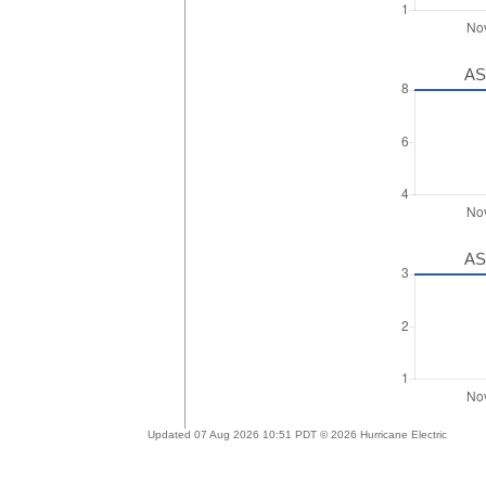
AS
AS
Updated 07 Aug 2026 10:51 PDT © 2026 Hurricane Electric