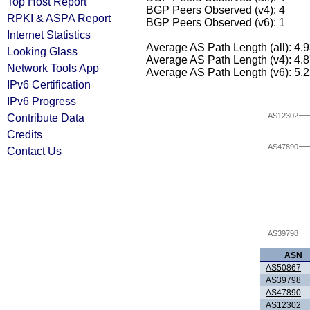
Top Host Report
BGP Peers Observed (v4): 4
RPKI & ASPA Report
BGP Peers Observed (v6): 1
Internet Statistics
Average AS Path Length (all): 4.
Looking Glass
Average AS Path Length (v4): 4.
Network Tools App
Average AS Path Length (v6): 5.
IPv6 Certification
IPv6 Progress
AS12302
Contribute Data
Credits
AS47890
Contact Us
AS39798
ASN
AS50867
AS39798
AS47890
AS12302