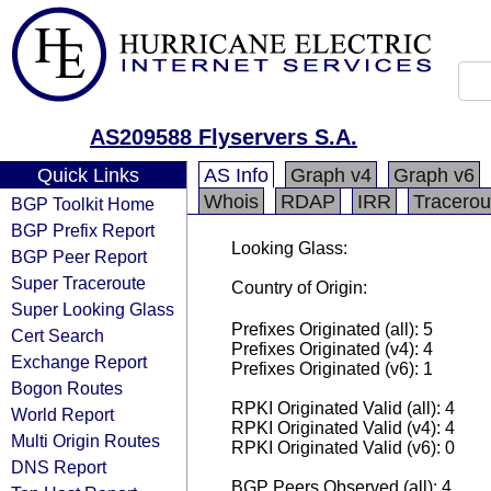
AS209588 Flyservers S.A.
Quick Links
AS Info
Graph v4
Graph v6
Whois
RDAP
IRR
Tracerou
BGP Toolkit Home
BGP Prefix Report
Looking Glass:
BGP Peer Report
Super Traceroute
Country of Origin:
Super Looking Glass
Prefixes Originated (all): 5
Cert Search
Prefixes Originated (v4): 4
Exchange Report
Prefixes Originated (v6): 1
Bogon Routes
RPKI Originated Valid (all): 4
World Report
RPKI Originated Valid (v4): 4
Multi Origin Routes
RPKI Originated Valid (v6): 0
DNS Report
BGP Peers Observed (all): 4