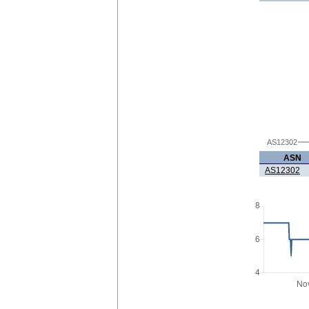
AS12302
ASN
AS12302