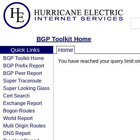
BGP Toolkit Home
Quick Links
Home
BGP Toolkit Home
You have reached your query limit on 
BGP Prefix Report
BGP Peer Report
Super Traceroute
Super Looking Glass
Cert Search
Exchange Report
Bogon Routes
World Report
Multi Origin Routes
DNS Report