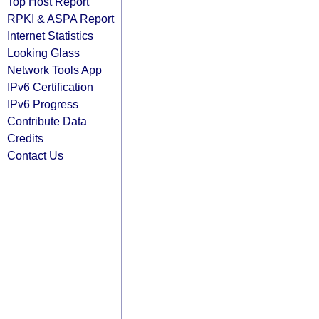
Top Host Report
RPKI & ASPA Report
Internet Statistics
Looking Glass
Network Tools App
IPv6 Certification
IPv6 Progress
Contribute Data
Credits
Contact Us