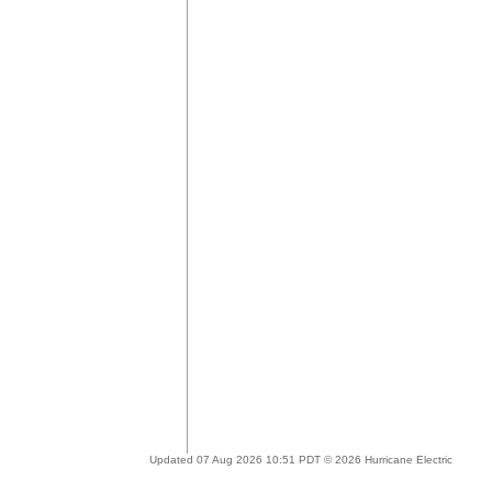
Updated 07 Aug 2026 10:51 PDT © 2026 Hurricane Electric