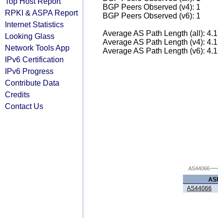
Top Host Report
BGP Peers Observed (v4): 1
RPKI & ASPA Report
BGP Peers Observed (v6): 1
Internet Statistics
Average AS Path Length (all): 4.
Looking Glass
Average AS Path Length (v4): 4.
Network Tools App
Average AS Path Length (v6): 4.
IPv6 Certification
IPv6 Progress
Contribute Data
Credits
Contact Us
AS44066
AS
AS44066