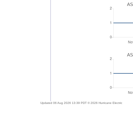
AS
AS
Updated 06 Aug 2026 13:39 PDT © 2026 Hurricane Electric