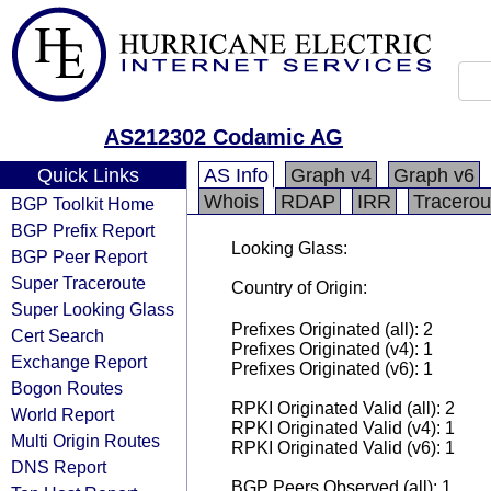
AS212302 Codamic AG
Quick Links
AS Info
Graph v4
Graph v6
Whois
RDAP
IRR
Tracerou
BGP Toolkit Home
BGP Prefix Report
Looking Glass:
BGP Peer Report
Super Traceroute
Country of Origin:
Super Looking Glass
Prefixes Originated (all): 2
Cert Search
Prefixes Originated (v4): 1
Exchange Report
Prefixes Originated (v6): 1
Bogon Routes
RPKI Originated Valid (all): 2
World Report
RPKI Originated Valid (v4): 1
Multi Origin Routes
RPKI Originated Valid (v6): 1
DNS Report
BGP Peers Observed (all): 1