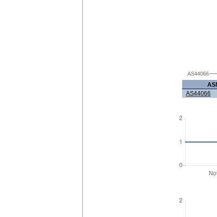
AS44066
AS
AS44066