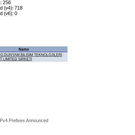
): 256
 (v4): 718
 (v6): 0
Name
G DUNYAM BILISIM TEKNOLOJILERI
T LIMITED SIRKETI
Pv4 Prefixes Announced