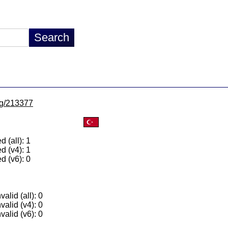
/lg/213377
 (all): 1
d (v4): 1
d (v6): 0
alid (all): 0
valid (v4): 0
valid (v6): 0