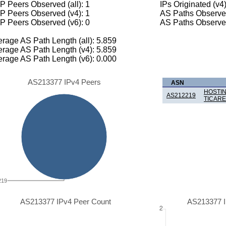
 Peers Observed (all): 1
IPs Originated (v4
P Peers Observed (v4): 1
AS Paths Observed
P Peers Observed (v6): 0
AS Paths Observed
rage AS Path Length (all): 5.859
rage AS Path Length (v4): 5.859
rage AS Path Length (v6): 0.000
AS213377 IPv4 Peers
ASN
HOSTIN
AS212219
TICARE
219
AS213377 IPv4 Peer Count
AS213377 I