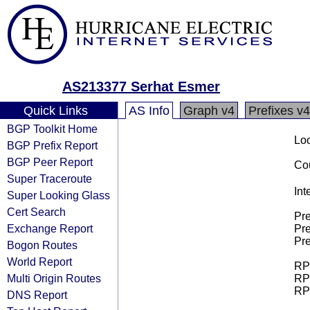
AS213377 Serhat Esmer
Quick Links
AS Info
Graph v4
Prefixes v4
BGP Toolkit Home
Loo
BGP Prefix Report
BGP Peer Report
Cou
Super Traceroute
Int
Super Looking Glass
Cert Search
Pre
Exchange Report
Pre
Pre
Bogon Routes
World Report
RPK
Multi Origin Routes
RPK
RPK
DNS Report