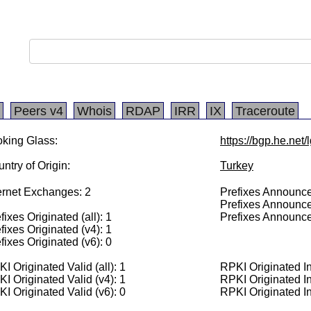
Peers v4
Whois
RDAP
IRR
IX
Traceroute
king Glass:
https://bgp.he.net
ntry of Origin:
Turkey
ernet Exchanges: 2
Prefixes Announced
Prefixes Announce
fixes Originated (all): 1
Prefixes Announce
fixes Originated (v4): 1
fixes Originated (v6): 0
I Originated Valid (all): 1
RPKI Originated Inv
I Originated Valid (v4): 1
RPKI Originated In
I Originated Valid (v6): 0
RPKI Originated In