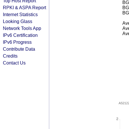
Top Host Report
BGP
RPKI & ASPA Report
BG
BG
Internet Statistics
Looking Glass
Ave
Network Tools App
Ave
Ave
IPv6 Certification
IPv6 Progress
Contribute Data
Credits
Contact Us
AS212