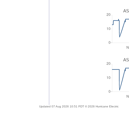
AS
AS
Updated 07 Aug 2026 10:51 PDT © 2026 Hurricane Electric