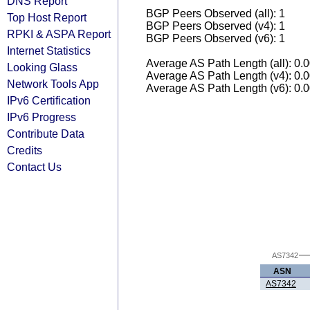
DNS Report
BGP Peers Observed (all): 1
Top Host Report
BGP Peers Observed (v4): 1
RPKI & ASPA Report
BGP Peers Observed (v6): 1
Internet Statistics
Average AS Path Length (all): 0.
Looking Glass
Average AS Path Length (v4): 0.
Network Tools App
Average AS Path Length (v6): 0.
IPv6 Certification
IPv6 Progress
Contribute Data
Credits
Contact Us
AS7342
ASN
AS7342