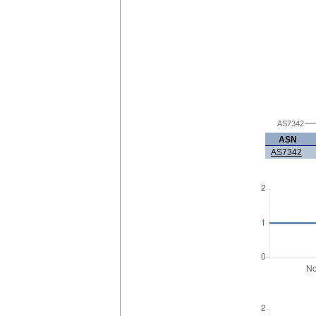
AS7342
ASN
AS7342