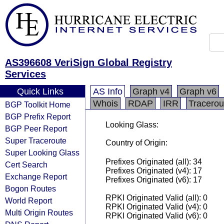
AS396608 VeriSign Global Registry
Services
Quick Links
AS Info
Graph v4
Graph v6
Whois
RDAP
IRR
Tracerou
BGP Toolkit Home
BGP Prefix Report
Looking Glass:
BGP Peer Report
Super Traceroute
Country of Origin:
Super Looking Glass
Prefixes Originated (all): 34
Cert Search
Prefixes Originated (v4): 17
Exchange Report
Prefixes Originated (v6): 17
Bogon Routes
RPKI Originated Valid (all): 0
World Report
RPKI Originated Valid (v4): 0
Multi Origin Routes
RPKI Originated Valid (v6): 0