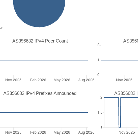
415
AS396682 IPv4 Peer Count
AS3966
AS396682 IPv4 Prefixes Announced
AS396682 I