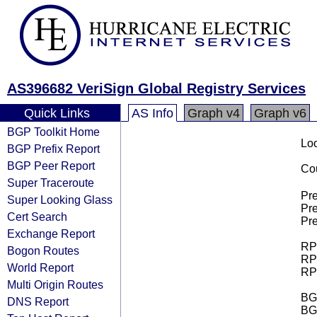
AS396682 VeriSign Global Registry Services
Quick Links
AS Info
Graph v4
Graph v6
BGP Toolkit Home
Loo
BGP Prefix Report
BGP Peer Report
Cou
Super Traceroute
Pre
Super Looking Glass
Pre
Cert Search
Pre
Exchange Report
RPK
Bogon Routes
RPK
World Report
RPK
Multi Origin Routes
BGP
DNS Report
BG