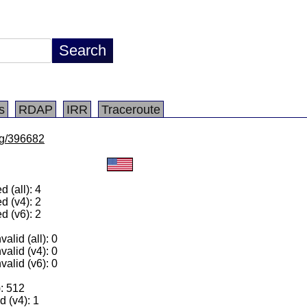
s
RDAP
IRR
Traceroute
/lg/396682
 (all): 4
d (v4): 2
d (v6): 2
alid (all): 0
valid (v4): 0
valid (v6): 0
): 512
 (v4): 1