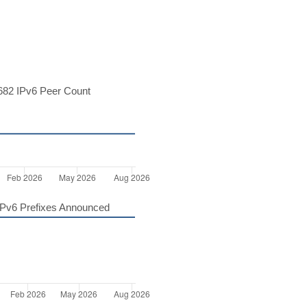
82 IPv6 Peer Count
Pv6 Prefixes Announced