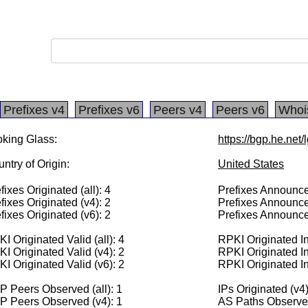
Prefixes v4
Prefixes v6
Peers v4
Peers v6
Whoi
king Glass:
https://bgp.he.net
ntry of Origin:
United States
fixes Originated (all): 4
Prefixes Announced
fixes Originated (v4): 2
Prefixes Announce
fixes Originated (v6): 2
Prefixes Announce
I Originated Valid (all): 4
RPKI Originated Inv
I Originated Valid (v4): 2
RPKI Originated In
I Originated Valid (v6): 2
RPKI Originated In
 Peers Observed (all): 1
IPs Originated (v4
P Peers Observed (v4): 1
AS Paths Observed