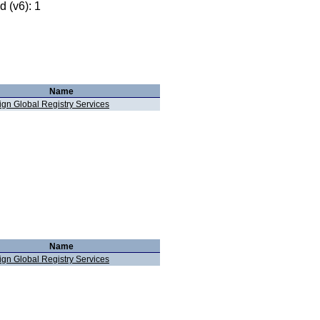
 (v6): 1
Name
ign Global Registry Services
Name
ign Global Registry Services