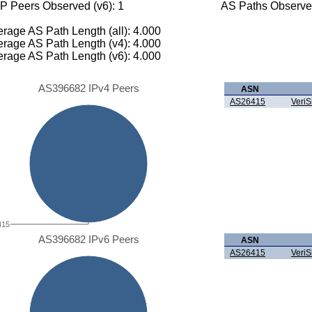
P Peers Observed (v6): 1
AS Paths Observed
rage AS Path Length (all): 4.000
rage AS Path Length (v4): 4.000
rage AS Path Length (v6): 4.000
AS396682 IPv4 Peers
ASN
AS26415
VeriS
415
AS396682 IPv6 Peers
ASN
AS26415
VeriS