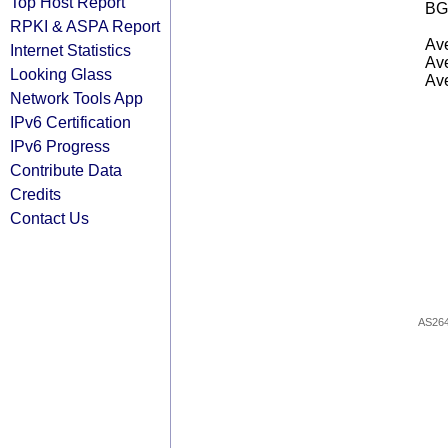
Top Host Report
BG
RPKI & ASPA Report
Ave
Internet Statistics
Ave
Looking Glass
Ave
Network Tools App
IPv6 Certification
IPv6 Progress
Contribute Data
Credits
Contact Us
AS26