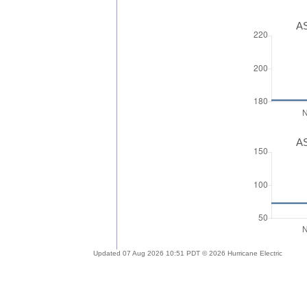
AS
AS
Updated 07 Aug 2026 10:51 PDT © 2026 Hurricane Electric