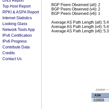
DNS Report
BGP Peers Observed (all): 2
Top Host Report
BGP Peers Observed (v4): 2
RPKI & ASPA Report
BGP Peers Observed (v6): 1
Internet Statistics
Average AS Path Length (all): 5.
Looking Glass
Average AS Path Length (v4): 5.
Network Tools App
Average AS Path Length (v6): 5.
IPv6 Certification
IPv6 Progress
Contribute Data
Credits
Contact Us
AS9808
ASN
AS9808