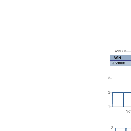
AS9808
ASN
AS9808