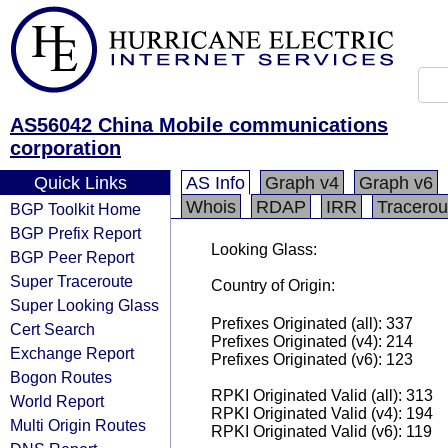
AS56042 China Mobile communications
corporation
Quick Links
AS Info
Graph v4
Graph v6
Whois
RDAP
IRR
Tracerou
BGP Toolkit Home
BGP Prefix Report
Looking Glass:
BGP Peer Report
Super Traceroute
Country of Origin:
Super Looking Glass
Prefixes Originated (all): 337
Cert Search
Prefixes Originated (v4): 214
Exchange Report
Prefixes Originated (v6): 123
Bogon Routes
RPKI Originated Valid (all): 313
World Report
RPKI Originated Valid (v4): 194
Multi Origin Routes
RPKI Originated Valid (v6): 119