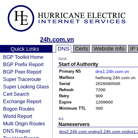
24h.com.vn
DNS
Certs
Website Info
IP 
Quick Links
BGP Toolkit Home
SOA
BGP Prefix Report
Start of Authority
BGP Peer Report
Primary NS
dns1.24h.com.vn
Mailbox
hethong.24h.com.vn
Super Traceroute
Serial
2026080500
Super Looking Glass
Refresh
7200
Cert Search
Retry
900
Exchange Report
Expire
1209600
Bogon Routes
Minimum TTL
300
World Report
NS
Multi Origin Routes
Nameservers
DNS Report
dns2.24h.com.vn
dns3.24h.com.vn
dns1.