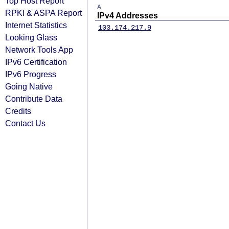
Top Host Report
A
RPKI & ASPA Report
IPv4 Addresses
Internet Statistics
103.174.217.9
Looking Glass
Network Tools App
IPv6 Certification
IPv6 Progress
Going Native
Contribute Data
Credits
Contact Us