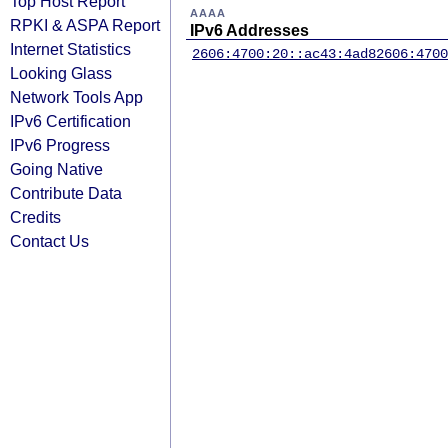
Top Host Report
AAAA
RPKI & ASPA Report
IPv6 Addresses
Internet Statistics
2606:4700:20::ac43:4ad8
2606:4700
Looking Glass
Network Tools App
IPv6 Certification
IPv6 Progress
Going Native
Contribute Data
Credits
Contact Us