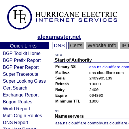
alexamaster.net
DNS
Certs
Website Info
IP 
Quick Links
BGP Toolkit Home
SOA
BGP Prefix Report
Start of Authority
BGP Peer Report
Primary NS
asa.ns.cloudflare.co
Mailbox
dns.cloudflare.com
Super Traceroute
Serial
2409905139
Super Looking Glass
Refresh
10000
Cert Search
Retry
2400
Exchange Report
Expire
604800
Bogon Routes
Minimum TTL
1800
World Report
NS
Multi Origin Routes
Nameservers
DNS Report
asa.ns.cloudflare.com
toby.ns.cloudflare